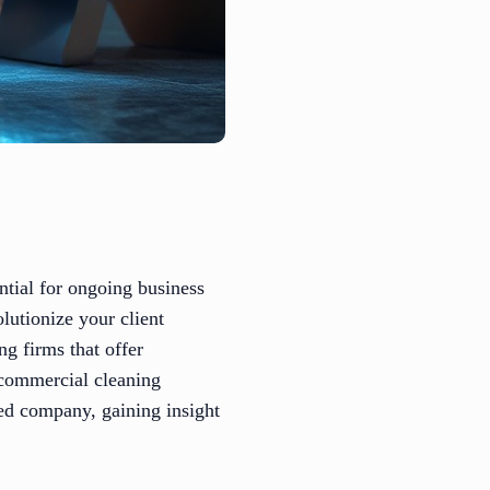
ential for ongoing business
lutionize your client
ng firms that offer
e commercial cleaning
ed company, gaining insight