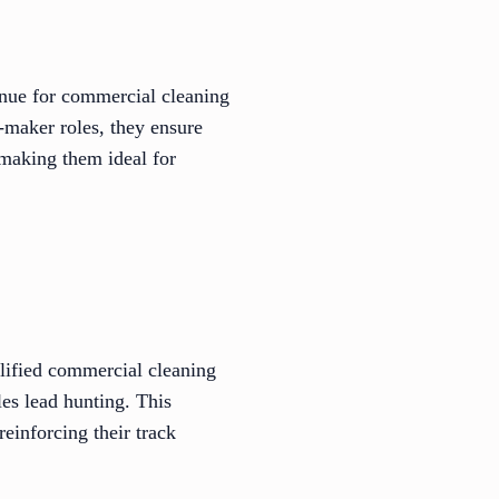
venue for commercial cleaning
-maker roles, they ensure
 making them ideal for
alified commercial cleaning
es lead hunting. This
reinforcing their track