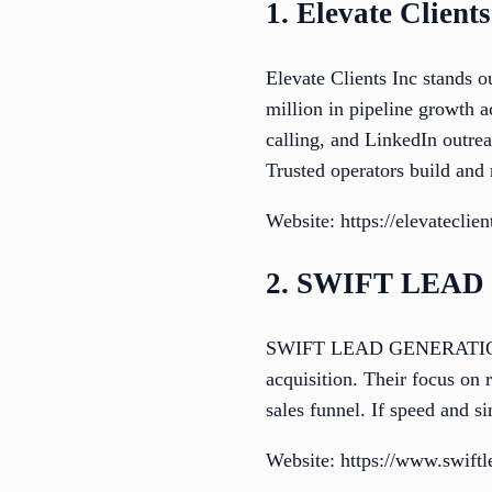
1. Elevate Clients
Elevate Clients Inc stands o
million in pipeline growth 
calling, and LinkedIn outrea
Trusted operators build and 
Website: https://elevateclie
2. SWIFT LEA
SWIFT LEAD GENERATION offe
acquisition. Their focus on 
sales funnel. If speed and s
Website: https://www.swiftl