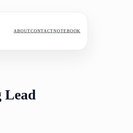
ABOUT
CONTACT
NOTEBOOK
g Lead