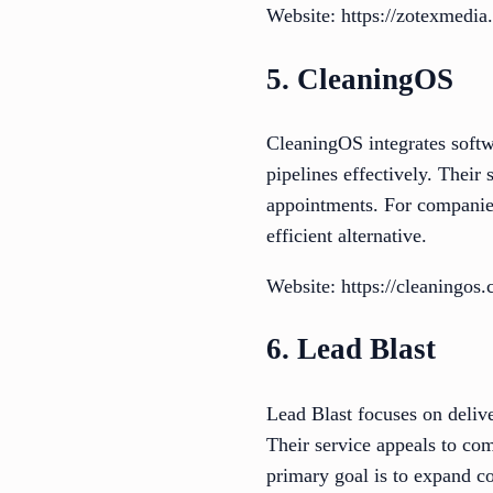
Website: https://zotexmedia
5. CleaningOS
CleaningOS integrates softw
pipelines effectively. Their 
appointments. For companies
efficient alternative.
Website: https://cleaningos
6. Lead Blast
Lead Blast focuses on deliv
Their service appeals to com
primary goal is to expand co