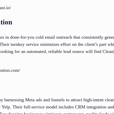
st.io/
tion
s in done-for-you cold email outreach that consistently gene
Their turnkey service minimizes effort on the client’s part w
ooking for an automated, reliable lead source will find Clea
lution.com/
 by harnessing Meta ads and funnels to attract high-intent clea
 Yelp. Their full-service model includes CRM integration and
or cleaning businesses aiming to capture top-quality leads vi