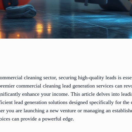
commercial cleaning sector, securing high-quality leads is ess
premier commercial cleaning lead generation services can revo
nificantly enhance your income. This article delves into leadi
fficient lead generation solutions designed specifically for th
er you are launching a new venture or managing an establish
hoices can provide a powerful edge.