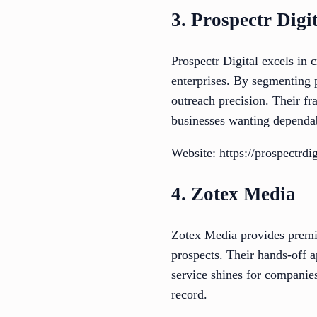
3. Prospectr Digi
Prospectr Digital excels in 
enterprises. By segmenting 
outreach precision. Their f
businesses wanting dependa
Website: https://prospectrd
4. Zotex Media
Zotex Media provides premiu
prospects. Their hands-off 
service shines for companies
record.