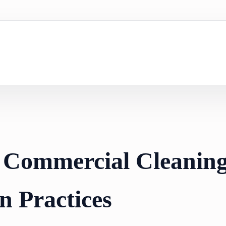
 Commercial Cleanin
n Practices