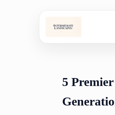
Skip
to
content
5 Premier
Generatio