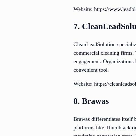
Website: https://www.leadbla
7. CleanLeadSolu
CleanLeadSolution specialize
commercial cleaning firms. 
engagement. Organizations l
convenient tool.
Website: https://cleanleadso
8. Brawas
Brawas differentiates itself
platforms like Thumbtack or
maximize conversion rates. F