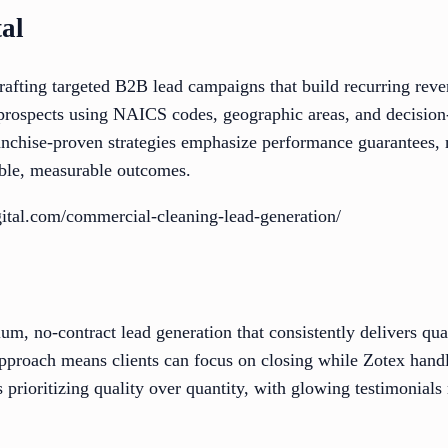
tal
crafting targeted B2B lead campaigns that build recurring re
prospects using NAICS codes, geographic areas, and decision
ranchise-proven strategies emphasize performance guarantees,
ble, measurable outcomes.
igital.com/commercial-cleaning-lead-generation/
m, no-contract lead generation that consistently delivers qu
approach means clients can focus on closing while Zotex handl
 prioritizing quality over quantity, with glowing testimonials 