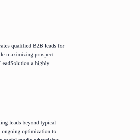
rates qualified B2B leads for
hile maximizing prospect
nLeadSolution a highly
ning leads beyond typical
 ongoing optimization to
a social media advertising,