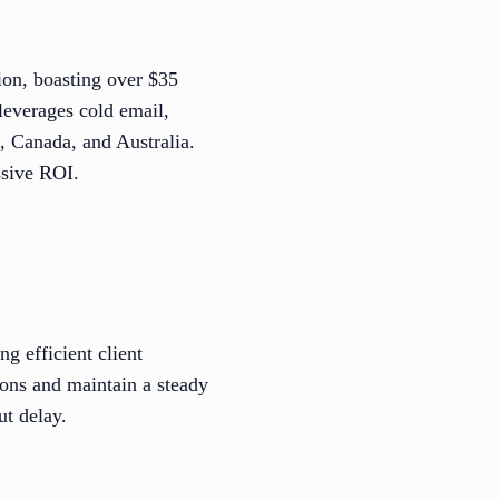
ion, boasting over $35
leverages cold email,
S, Canada, and Australia.
ssive ROI.
 efficient client
tions and maintain a steady
ut delay.