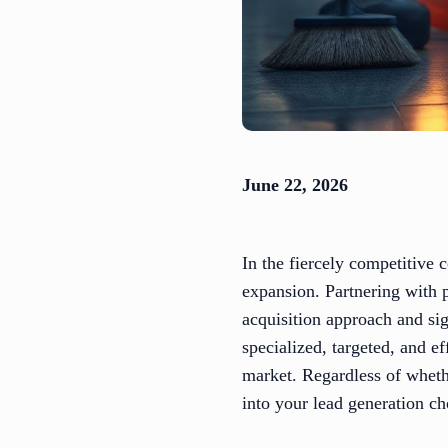
June 22, 2026
In the fiercely competitive 
expansion. Partnering with 
acquisition approach and sig
specialized, targeted, and e
market. Regardless of wheth
into your lead generation c