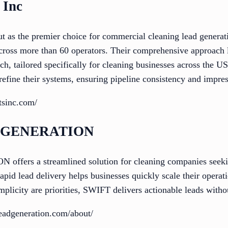
 Inc
ut as the premier choice for commercial cleaning lead generat
across more than 60 operators. Their comprehensive approach 
ch, tailored specifically for cleaning businesses across the U
refine their systems, ensuring pipeline consistency and impre
ntsinc.com/
D GENERATION
rs a streamlined solution for cleaning companies seeking
rapid lead delivery helps businesses quickly scale their opera
implicity are priorities, SWIFT delivers actionable leads witho
eadgeneration.com/about/