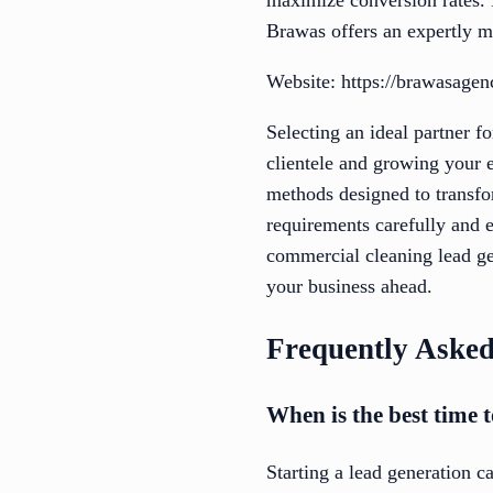
Brawas offers an expertly m
Website: https://brawasage
Selecting an ideal partner f
clientele and growing your e
methods designed to transfor
requirements carefully and e
commercial cleaning lead ge
your business ahead.
Frequently Asked
When is the best time t
Starting a lead generation 