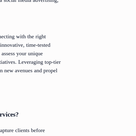
necting with the right
innovative, time-tested
o assess your unique
iatives. Leveraging top-tier
pen new avenues and propel
rvices?
pture clients before