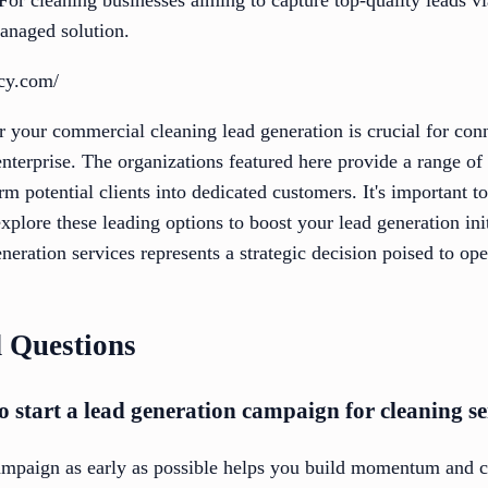
anaged solution.
ncy.com/
or your commercial cleaning lead generation is crucial for con
nterprise. The organizations featured here provide a range of 
m potential clients into dedicated customers. It's important t
xplore these leading options to boost your lead generation init
neration services represents a strategic decision poised to o
 Questions
o start a lead generation campaign for cleaning se
campaign as early as possible helps you build momentum and ca