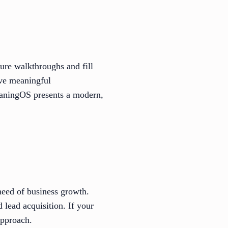
ure walkthroughs and fill
rive meaningful
eaningOS presents a modern,
need of business growth.
 lead acquisition. If your
approach.