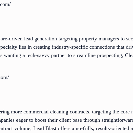
.com/
are-driven lead generation targeting property managers to sec
specialty lies in creating industry-specific connections that d
 wanting a tech-savvy partner to streamline prospecting, Cl
.com/
ering more commercial cleaning contracts, targeting the core 
panies eager to boost their client base through straightforward
ntract volume, Lead Blast offers a no-frills, results-oriented 