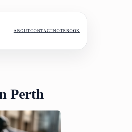
ABOUT
CONTACT
NOTEBOOK
in Perth