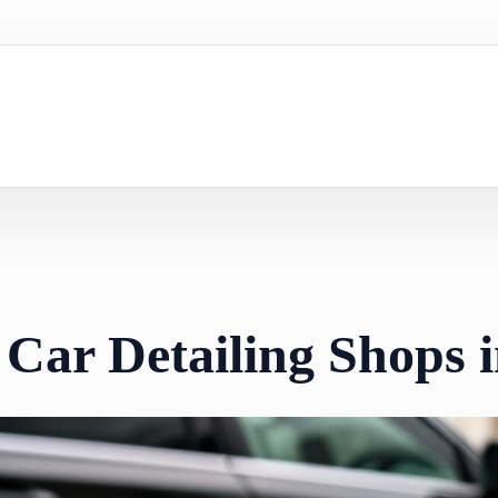
 Car Detailing Shops 