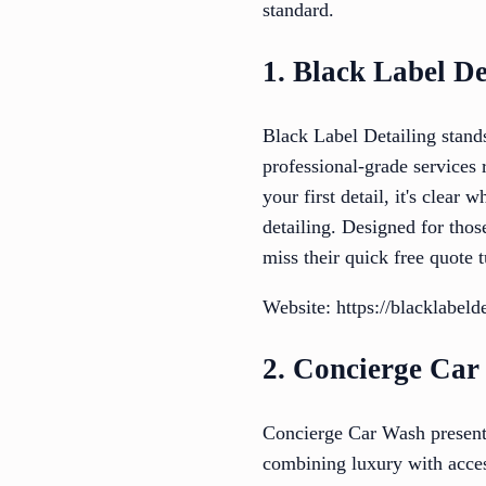
standard.
1. Black Label De
Black Label Detailing stands
professional-grade services 
your first detail, it's clear
detailing. Designed for thos
miss their quick free quote 
Website: https://blacklabeld
2. Concierge Ca
Concierge Car Wash presents
combining luxury with access