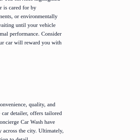
r is cared for by
tments, or environmentally
aiting until your vehicle
timal performance. Consider
our car will reward you with
convenience, quality, and
ar detailer, offers tailored
 Concierge Car Wash have
 across the city. Ultimately,
ion to detail.