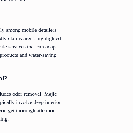
ally among mobile detailers
dly claims aren't highlighted
ile services that can adapt
ly products and water-saving
al?
cludes odor removal. Majic
pically involve deep interior
you get thorough attention
ling.