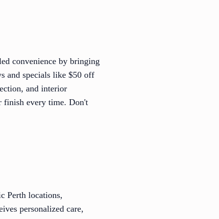
leled convenience by bringing
s and specials like $50 off
ection, and interior
r finish every time. Don't
c Perth locations,
eives personalized care,