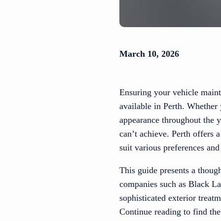
March 10, 2026
Ensuring your vehicle mainta
available in Perth. Whether 
appearance throughout the ye
can’t achieve. Perth offers 
suit various preferences and
This guide presents a thought
companies such as Black Lab
sophisticated exterior treat
Continue reading to find the