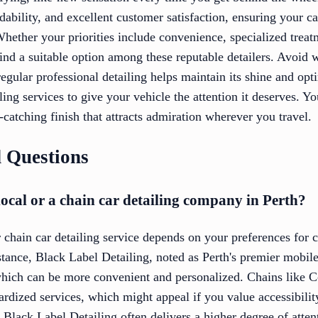
ability, and excellent customer satisfaction, ensuring your ca
hether your priorities include convenience, specialized trea
find a suitable option among these reputable detailers. Avoid w
egular professional detailing helps maintain its shine and op
ling services to give your vehicle the attention it deserves. Y
catching finish that attracts admiration wherever you travel.
 Questions
a local or a chain car detailing company in Perth?
chain car detailing service depends on your preferences for 
tance, Black Label Detailing, noted as Perth's premier mobile c
which can be more convenient and personalized. Chains like
ardized services, which might appeal if you value accessibility
e Black Label Detailing often delivers a higher degree of attent