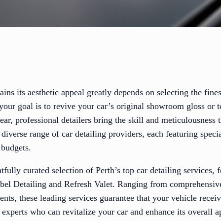
ins its aesthetic appeal greatly depends on selecting the fines
your goal is to revive your car’s original showroom gloss or t
ar, professional detailers bring the skill and meticulousness t
a diverse range of car detailing providers, each featuring spec
 budgets.
fully curated selection of Perth’s top car detailing services, 
el Detailing and Refresh Valet. Ranging from comprehensive 
ments, these leading services guarantee that your vehicle recei
 experts who can revitalize your car and enhance its overall a