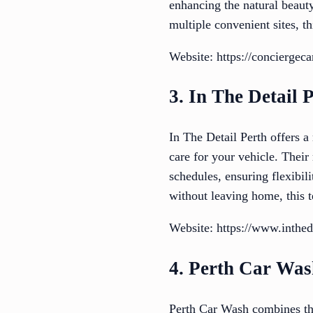
enhancing the natural beauty
multiple convenient sites, t
Website: https://conciergeca
3. In The Detail 
In The Detail Perth offers a
care for your vehicle. Their
schedules, ensuring flexibil
without leaving home, this t
Website: https://www.inthed
4. Perth Car Wa
Perth Car Wash combines the 