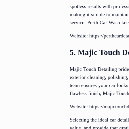
spotless results with profes
making it simple to maintai
service, Perth Car Wash keep
Website: https://perthcardet
5. Majic Touch De
Majic Touch Detailing prides
exterior cleaning, polishing
team ensures your car looks
flawless finish, Majic Touch 
Website: https://majictouch
Selecting the ideal car detai
value, and provide that grat