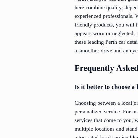
here combine quality, depend
experienced professionals. W
friendly products, you will 
appears worn or neglected; r
these leading Perth car detai
a smoother drive and an eye-
Frequently Asked
Is it better to choose 
Choosing between a local or 
personalized service. For ins
services that come to you, 
multiple locations and stand
a top-rated local service lik