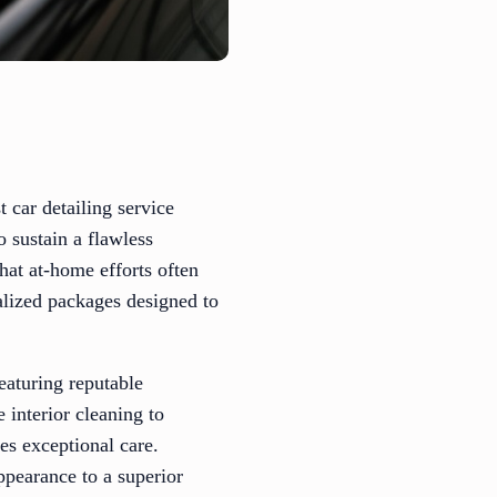
t car detailing service
o sustain a flawless
hat at-home efforts often
ialized packages designed to
featuring reputable
interior cleaning to
ves exceptional care.
ppearance to a superior