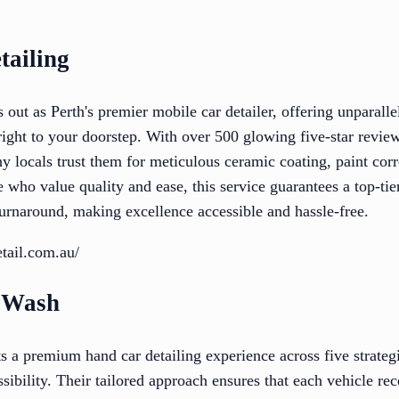
tailing
 out as Perth's premier mobile car detailer, offering unparal
right to your doorstep. With over 500 glowing five-star review
 why locals trust them for meticulous ceramic coating, paint corr
e who value quality and ease, this service guarantees a top-tie
turnaround, making excellence accessible and hassle-free.
etail.com.au/
r Wash
 a premium hand car detailing experience across five strategi
ibility. Their tailored approach ensures that each vehicle rec