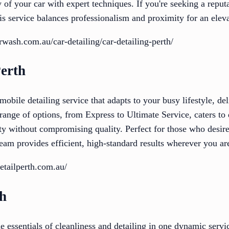
 of your car with expert techniques. If you're seeking a reput
his service balances professionalism and proximity for an elev
rwash.com.au/car-detailing/car-detailing-perth/
Perth
 mobile detailing service that adapts to your busy lifestyle, d
 range of options, from Express to Ultimate Service, caters to
ity without compromising quality. Perfect for those who desire
eam provides efficient, high-standard results wherever you ar
etailperth.com.au/
sh
essentials of cleanliness and detailing in one dynamic servi