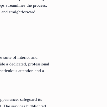
eps streamlines the process,
e and straightforward
 suite of interior and
ide a dedicated, professional
eticulous attention and a
appearance, safeguard its
l. The services highlighted