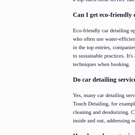
Can I get eco-friendly 
Eco-friendly car detailing o
who often use water-efficien
in the top entries, companie
to sustainable practices. It'
techniques when booking.
Do car detailing servic
Yes, many car detailing serv
Touch Detailing, for example
cleaning and deodorizing. C
inside and out, addressing od