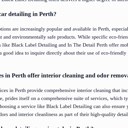
car detailing in Perth?
ptions are increasingly popular and available in Perth, especi
t and environmentally safe products. While specific eco-frien
s like Black Label Detailing and In The Detail Perth offer mob
s a good idea to inquire directly about their use of eco-friend
es in Perth offer interior cleaning and odor remov
ices in Perth provide comprehensive interior cleaning that in
, prides itself on a comprehensive suite of services, which ty
hoosing a service like Black Label Detailing can also ensure 
ors and interior cleanliness as part of their high-quality detai