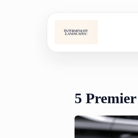
Skip
to
content
5 Premier