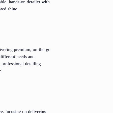
able, hands-on detailer with
ated shine.
elivering premium, on-the-go
 different needs and
 professional detailing
e.
ce, focusing on delivering