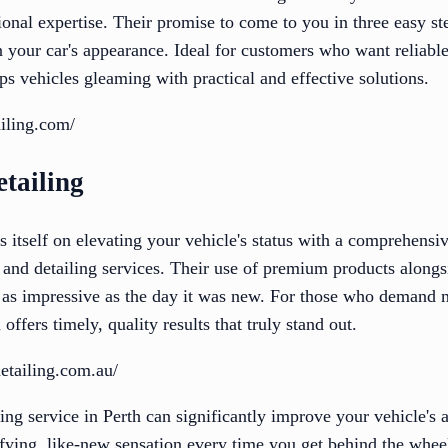
sional expertise. Their promise to come to you in three easy st
n your car's appearance. Ideal for customers who want reliabl
s vehicles gleaming with practical and effective solutions.
ailing.com/
tailing
 itself on elevating your vehicle's status with a comprehensive
, and detailing services. Their use of premium products alongs
 as impressive as the day it was new. For those who demand m
offers timely, quality results that truly stand out.
detailing.com.au/
ling service in Perth can significantly improve your vehicle's 
ifying, like-new sensation every time you get behind the whee