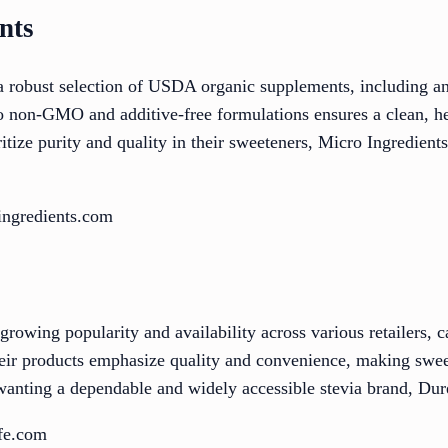
nts
 robust selection of USDA organic supplements, including an 
 non-GMO and additive-free formulations ensures a clean, hea
tize purity and quality in their sweeteners, Micro Ingredients
ingredients.com
growing popularity and availability across various retailers, c
Their products emphasize quality and convenience, making swee
wanting a dependable and widely accessible stevia brand, Dure
ife.com