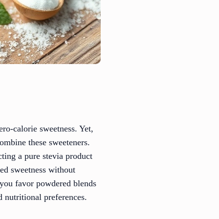
ero-calorie sweetness. Yet,
 combine these sweeteners.
ecting a pure stevia product
ated sweetness without
r you favor powdered blends
d nutritional preferences.