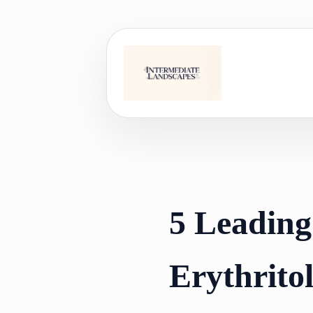
Skip
to
content
5 Leading
Erythrito