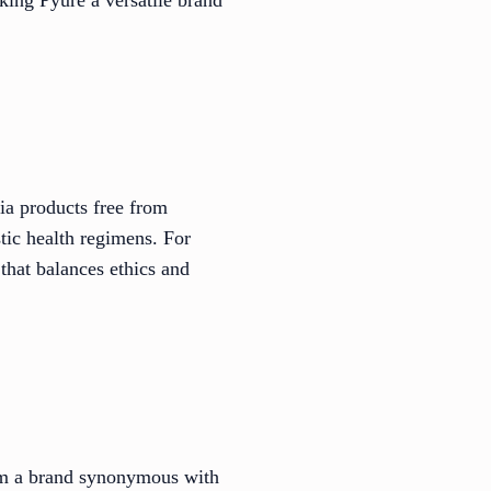
via products free from
stic health regimens. For
that balances ethics and
rom a brand synonymous with