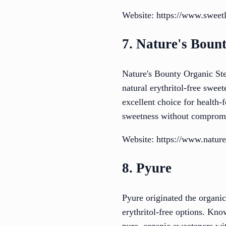
Website: https://www.sweet
7. Nature's Boun
Nature's Bounty Organic Stev
natural erythritol-free sweet
excellent choice for health-f
sweetness without comprom
Website: https://www.nature
8. Pyure
Pyure originated the organic
erythritol-free options. Kno
pure, organic sweeteners wit