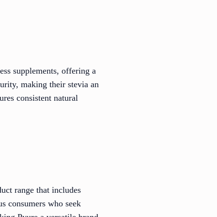
ess supplements, offering a
urity, making their stevia an
ures consistent natural
uct range that includes
ious consumers who seek
king Pyure a versatile brand