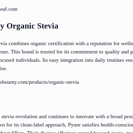
leaf.com
ty Organic Stevia
ia combines organic certification with a reputation for welln
ener. This brand is trusted for its commitment to quality and p
ocused individuals. Its easy integration into daily routines ens
ise.
sbounty.com/products/organic-stevia
 stevia revolution and continues to innovate with a broad prod
wn for its clean-label approach, Pyure satisfies health-consc
hout fillers. Their diverse offerings extend beyond stevia, ma