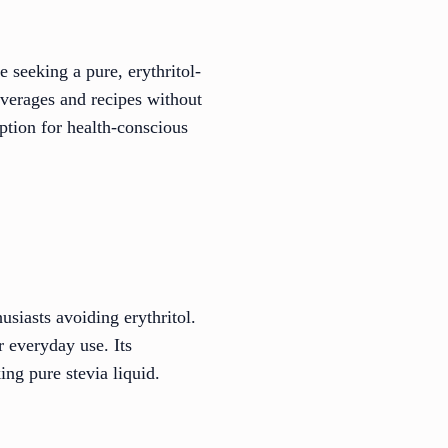
 seeking a pure, erythritol-
everages and recipes without
option for health-conscious
usiasts avoiding erythritol.
r everyday use. Its
ing pure stevia liquid.