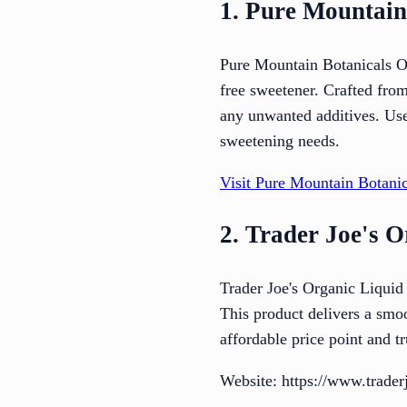
1. Pure Mountain
Pure Mountain Botanicals Org
free sweetener. Crafted from
any unwanted additives. User
sweetening needs.
Visit Pure Mountain Botanic
2. Trader Joe's O
Trader Joe's Organic Liquid S
This product delivers a smoo
affordable price point and tr
Website: https://www.traderj