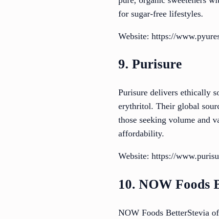
for sugar-free lifestyles.
Website: https://www.pyur
9. Purisure
Purisure delivers ethically 
erythritol. Their global sour
those seeking volume and val
affordability.
Website: https://www.puris
10. NOW Foods B
NOW Foods BetterStevia offe