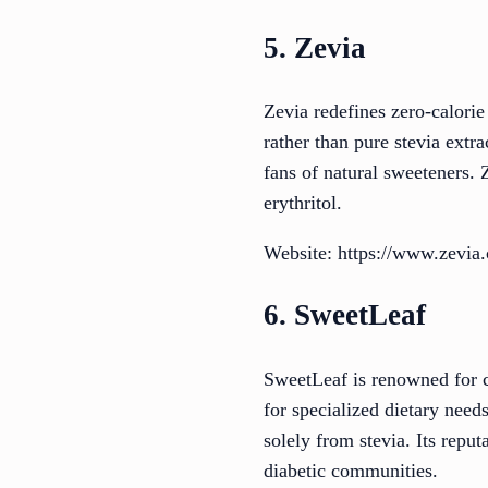
5. Zevia
Zevia redefines zero-calorie
rather than pure stevia extra
fans of natural sweeteners. 
erythritol.
Website: https://www.zevia
6. SweetLeaf
SweetLeaf is renowned for cr
for specialized dietary need
solely from stevia. Its repu
diabetic communities.