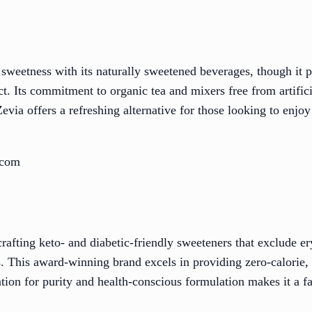
 sweetness with its naturally sweetened beverages, though it 
ct. Its commitment to organic tea and mixers free from artifici
Zevia offers a refreshing alternative for those looking to enj
.com
afting keto- and diabetic-friendly sweeteners that exclude ery
s. This award-winning brand excels in providing zero-calorie,
tation for purity and health-conscious formulation makes it a 