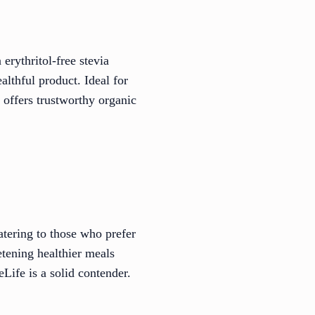
erythritol-free stevia
lthful product. Ideal for
 offers trustworthy organic
atering to those who prefer
tening healthier meals
Life is a solid contender.