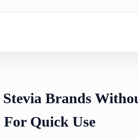
 Stevia Brands Witho
l For Quick Use