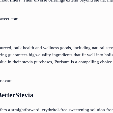
esweet.com
sourced, bulk health and wellness goods, including natural ste
cing guarantees high-quality ingredients that fit well into holi
ue in their stevia purchases, Purisure is a compelling choice 
ure.com
etterStevia
rs a straightforward, erythritol-free sweetening solution f