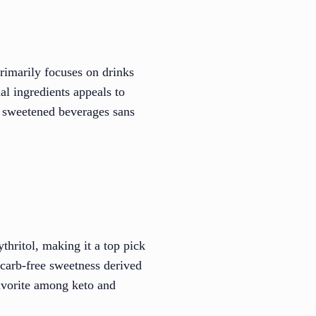
primarily focuses on drinks
al ingredients appeals to
oy sweetened beverages sans
thritol, making it a top pick
 carb-free sweetness derived
favorite among keto and