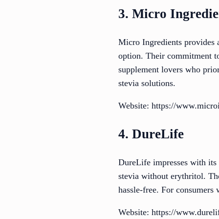
3. Micro Ingredie
Micro Ingredients provides a
option. Their commitment to
supplement lovers who priori
stevia solutions.
Website: https://www.micro
4. DureLife
DureLife impresses with its 
stevia without erythritol. 
hassle-free. For consumers 
Website: https://www.durel