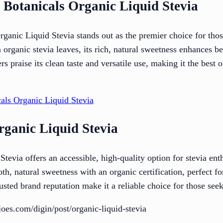
 Botanicals Organic Liquid Stevia
anic Liquid Stevia stands out as the premier choice for those
 organic stevia leaves, its rich, natural sweetness enhances b
s praise its clean taste and versatile use, making it the best 
als Organic Liquid Stevia
rganic Liquid Stevia
tevia offers an accessible, high-quality option for stevia enth
th, natural sweetness with an organic certification, perfect fo
usted brand reputation make it a reliable choice for those seek
oes.com/digin/post/organic-liquid-stevia