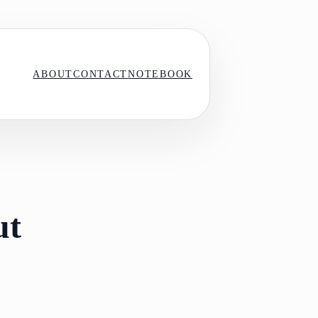
ABOUT
CONTACT
NOTEBOOK
ut