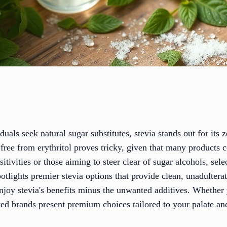
als seek natural sugar substitutes, stevia stands out for its z
a free from erythritol proves tricky, given that many products
sitivities or those aiming to steer clear of sugar alcohols, sel
otlights premier stevia options that provide clean, unadulter
 enjoy stevia's benefits minus the unwanted additives. Whethe
usted brands present premium choices tailored to your palate an