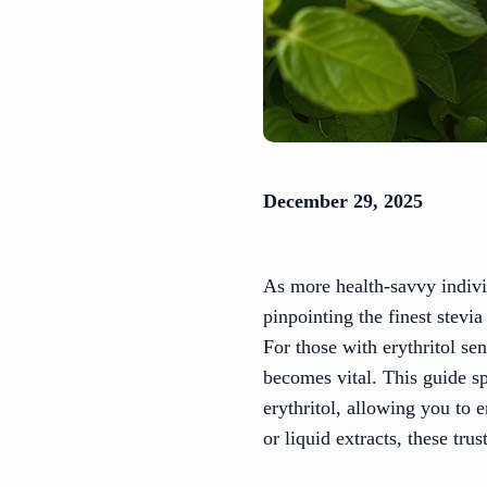
December 29, 2025
As more health-savvy individu
pinpointing the finest stevi
For those with erythritol sen
becomes vital. This guide sp
erythritol, allowing you to
or liquid extracts, these tr