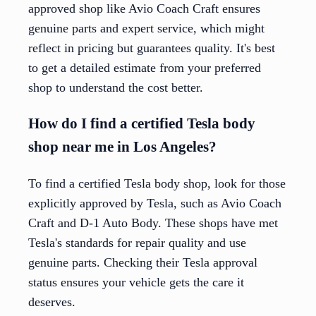
approved shop like Avio Coach Craft ensures
genuine parts and expert service, which might
reflect in pricing but guarantees quality. It's best
to get a detailed estimate from your preferred
shop to understand the cost better.
How do I find a certified Tesla body
shop near me in Los Angeles?
To find a certified Tesla body shop, look for those
explicitly approved by Tesla, such as Avio Coach
Craft and D-1 Auto Body. These shops have met
Tesla's standards for repair quality and use
genuine parts. Checking their Tesla approval
status ensures your vehicle gets the care it
deserves.