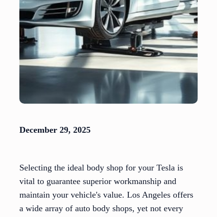
December 29, 2025
Selecting the ideal body shop for your Tesla is
vital to guarantee superior workmanship and
maintain your vehicle's value. Los Angeles offers
a wide array of auto body shops, yet not every