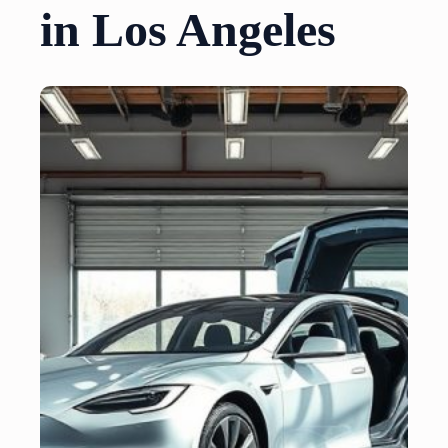
in Los Angeles