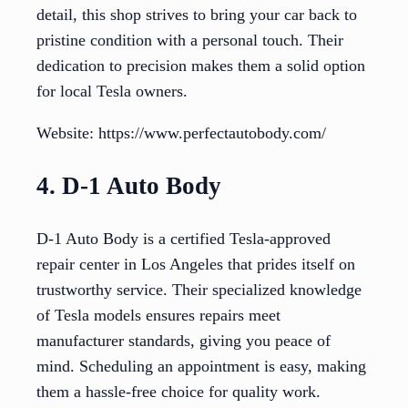
detail, this shop strives to bring your car back to
pristine condition with a personal touch. Their
dedication to precision makes them a solid option
for local Tesla owners.
Website: https://www.perfectautobody.com/
4. D-1 Auto Body
D-1 Auto Body is a certified Tesla-approved
repair center in Los Angeles that prides itself on
trustworthy service. Their specialized knowledge
of Tesla models ensures repairs meet
manufacturer standards, giving you peace of
mind. Scheduling an appointment is easy, making
them a hassle-free choice for quality work.