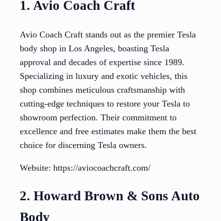
1. Avio Coach Craft
Avio Coach Craft stands out as the premier Tesla
body shop in Los Angeles, boasting Tesla
approval and decades of expertise since 1989.
Specializing in luxury and exotic vehicles, this
shop combines meticulous craftsmanship with
cutting-edge techniques to restore your Tesla to
showroom perfection. Their commitment to
excellence and free estimates make them the best
choice for discerning Tesla owners.
Website: https://aviocoachcraft.com/
2. Howard Brown & Sons Auto
Body