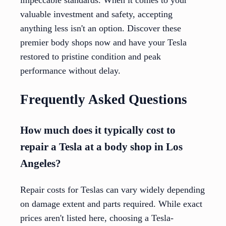
valuable investment and safety, accepting
anything less isn't an option. Discover these
premier body shops now and have your Tesla
restored to pristine condition and peak
performance without delay.
Frequently Asked Questions
How much does it typically cost to
repair a Tesla at a body shop in Los
Angeles?
Repair costs for Teslas can vary widely depending
on damage extent and parts required. While exact
prices aren't listed here, choosing a Tesla-