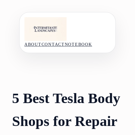
Skip
to
content
ABOUT
CONTACT
NOTEBOOK
5 Best Tesla Body
Shops for Repair