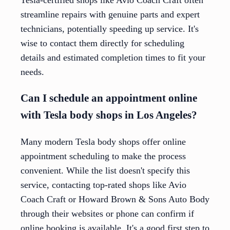
streamline repairs with genuine parts and expert
technicians, potentially speeding up service. It's
wise to contact them directly for scheduling
details and estimated completion times to fit your
needs.
Can I schedule an appointment online
with Tesla body shops in Los Angeles?
Many modern Tesla body shops offer online
appointment scheduling to make the process
convenient. While the list doesn't specify this
service, contacting top-rated shops like Avio
Coach Craft or Howard Brown & Sons Auto Body
through their websites or phone can confirm if
online booking is available. It's a good first step to