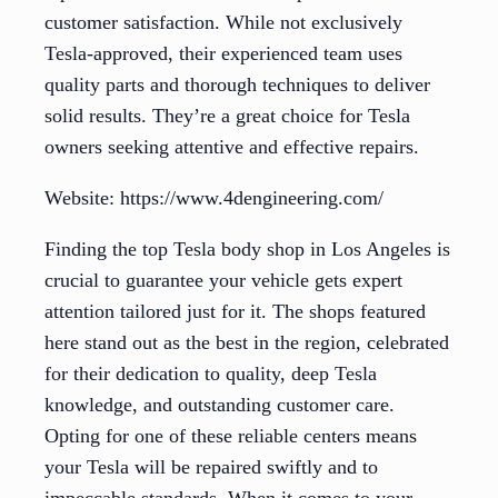
customer satisfaction. While not exclusively
Tesla-approved, their experienced team uses
quality parts and thorough techniques to deliver
solid results. They’re a great choice for Tesla
owners seeking attentive and effective repairs.
Website: https://www.4dengineering.com/
Finding the top Tesla body shop in Los Angeles is
crucial to guarantee your vehicle gets expert
attention tailored just for it. The shops featured
here stand out as the best in the region, celebrated
for their dedication to quality, deep Tesla
knowledge, and outstanding customer care.
Opting for one of these reliable centers means
your Tesla will be repaired swiftly and to
impeccable standards. When it comes to your