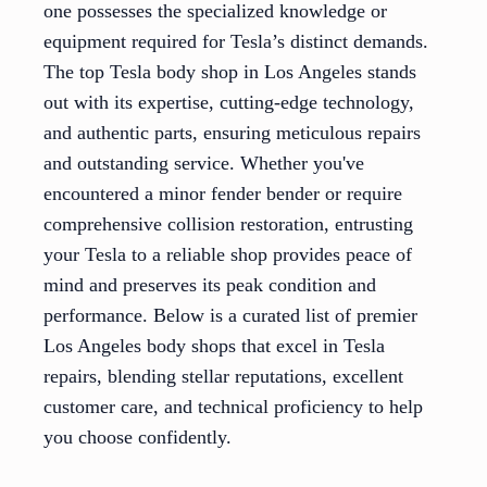
one possesses the specialized knowledge or
equipment required for Tesla’s distinct demands.
The top Tesla body shop in Los Angeles stands
out with its expertise, cutting-edge technology,
and authentic parts, ensuring meticulous repairs
and outstanding service. Whether you've
encountered a minor fender bender or require
comprehensive collision restoration, entrusting
your Tesla to a reliable shop provides peace of
mind and preserves its peak condition and
performance. Below is a curated list of premier
Los Angeles body shops that excel in Tesla
repairs, blending stellar reputations, excellent
customer care, and technical proficiency to help
you choose confidently.