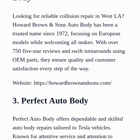
Looking for reliable collision repair in West LA?
Howard Brown & Sons Auto Body has been a
trusted name since 1972, focusing on European
models while welcoming all makes. With over
750 five-star reviews and swift turnarounds using
OEM parts, they ensure quality and customer
satisfaction every step of the way.
Website: https://howardbrownandsons.com/
3. Perfect Auto Body
Perfect Auto Body offers dependable and skilled
auto body repairs tailored to Tesla vehicles.
Known for attentive service and attention to