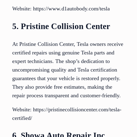
Website: https://www.d1autobody.com/tesla
5. Pristine Collision Center
At Pristine Collision Center, Tesla owners receive
certified repairs using genuine Tesla parts and
expert technicians. The shop’s dedication to
uncompromising quality and Tesla certification
guarantees that your vehicle is restored properly.
They also provide free estimates, making the
repair process transparent and customer-friendly.
Website: https://pristinecollisioncenter.com/tesla-
certified/
6. Showa Auto Repair Inc