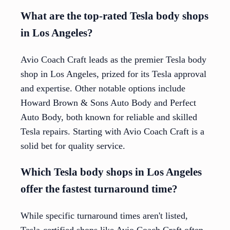
What are the top-rated Tesla body shops
in Los Angeles?
Avio Coach Craft leads as the premier Tesla body
shop in Los Angeles, prized for its Tesla approval
and expertise. Other notable options include
Howard Brown & Sons Auto Body and Perfect
Auto Body, both known for reliable and skilled
Tesla repairs. Starting with Avio Coach Craft is a
solid bet for quality service.
Which Tesla body shops in Los Angeles
offer the fastest turnaround time?
While specific turnaround times aren't listed,
Tesla-certified shops like Avio Coach Craft often