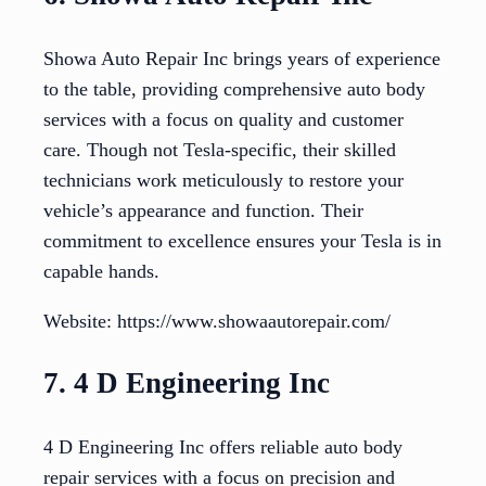
Showa Auto Repair Inc brings years of experience
to the table, providing comprehensive auto body
services with a focus on quality and customer
care. Though not Tesla-specific, their skilled
technicians work meticulously to restore your
vehicle’s appearance and function. Their
commitment to excellence ensures your Tesla is in
capable hands.
Website: https://www.showaautorepair.com/
7. 4 D Engineering Inc
4 D Engineering Inc offers reliable auto body
repair services with a focus on precision and