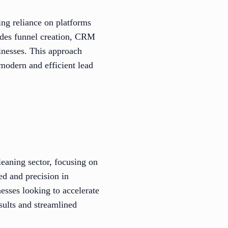
ing reliance on platforms
udes funnel creation, CRM
inesses. This approach
modern and efficient lead
leaning sector, focusing on
ed and precision in
esses looking to accelerate
sults and streamlined