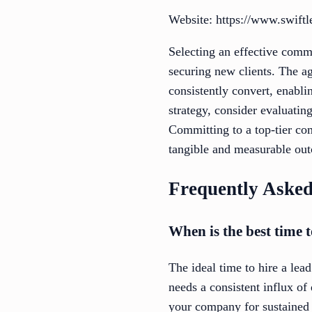
Website: https://www.swift
Selecting an effective comme
securing new clients. The ag
consistently convert, enabl
strategy, consider evaluating
Committing to a top-tier com
tangible and measurable ou
Frequently Asked
When is the best time 
The ideal time to hire a lea
needs a consistent influx of
your company for sustained g