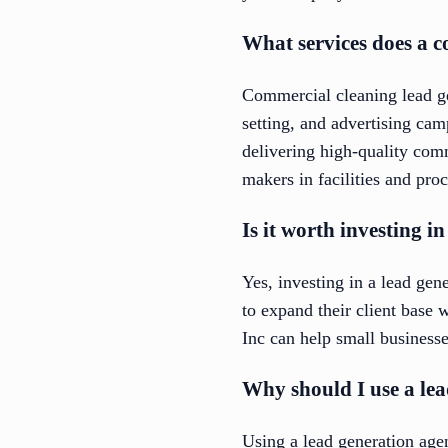
What services does a c
Commercial cleaning lead ge
setting, and advertising cam
delivering high-quality com
makers in facilities and pro
Is it worth investing 
Yes, investing in a lead ge
to expand their client base 
Inc can help small businesse
Why should I use a lea
Using a lead generation agen