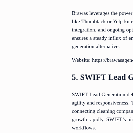
Brawas leverages the power o
like Thumbtack or Yelp know
integration, and ongoing op
ensures a steady influx of e
generation alternative.
Website: https://brawasage
5. SWIFT Lead G
SWIFT Lead Generation delive
agility and responsiveness. 
connecting cleaning compani
growth rapidly. SWIFT’s nim
workflows.