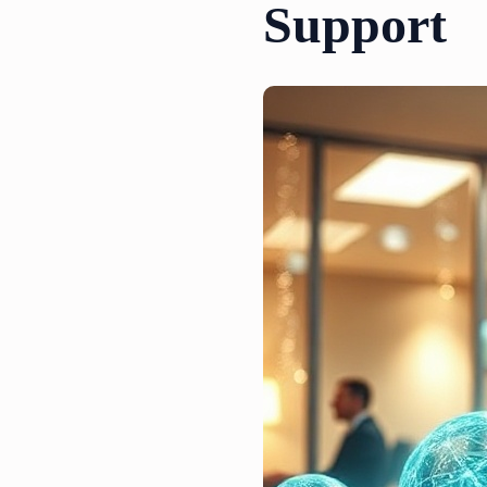
Support