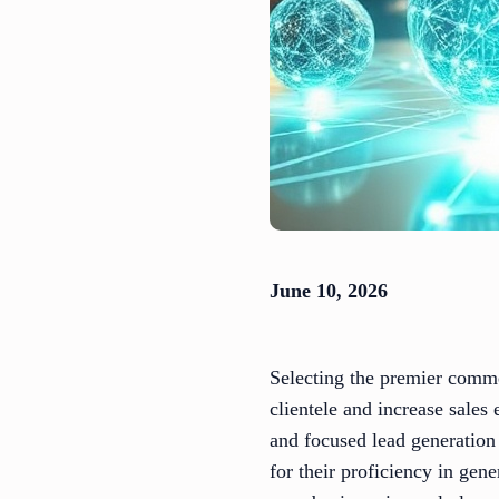
June 10, 2026
Selecting the premier comme
clientele and increase sales
and focused lead generation
for their proficiency in gen