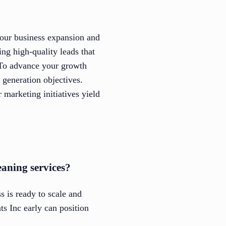
your business expansion and
ing high-quality leads that
 To advance your growth
d generation objectives.
marketing initiatives yield
eaning services?
s is ready to scale and
ts Inc early can position