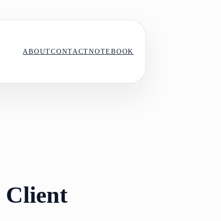
ABOUT
CONTACT
NOTEBOOK
 Client