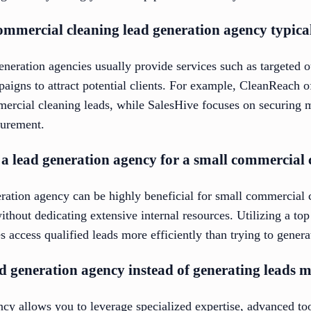
ommercial cleaning lead generation agency typical
neration agencies usually provide services such as targeted 
paigns to attract potential clients. For example, CleanReach o
mercial cleaning leads, while SalesHive focuses on securing 
curement.
in a lead generation agency for a small commercia
neration agency can be highly beneficial for small commercia
without dedicating extensive internal resources. Utilizing a to
s access qualified leads more efficiently than trying to gener
d generation agency instead of generating leads m
cy allows you to leverage specialized expertise, advanced too