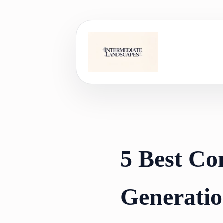
Skip
to
content
5 Best Co
Generatio