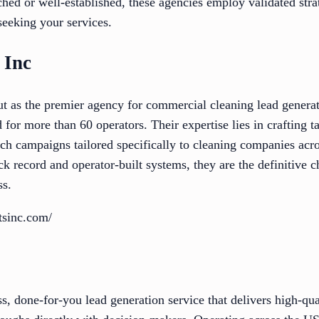
hed or well-established, these agencies employ validated stra
 seeking your services.
 Inc
out as the premier agency for commercial cleaning lead genera
 for more than 60 operators. Their expertise lies in crafting t
ach campaigns tailored specifically to cleaning companies ac
ck record and operator-built systems, they are the definitive c
ss.
ntsinc.com/
s, done-for-you lead generation service that delivers high-qu