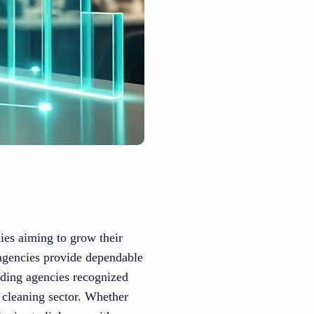
ies aiming to grow their
h agencies provide dependable
ading agencies recognized
l cleaning sector. Whether