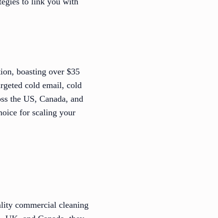
tegies to link you with
tion, boasting over $35
argeted cold email, cold
ross the US, Canada, and
hoice for scaling your
ality commercial cleaning