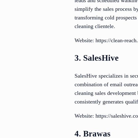
leads and scheduled walkthr
simplify the sales process 
transforming cold prospects
cleaning clientele.
Website: https://clean-reach
3. SalesHive
SalesHive specializes in sec
combination of email outrea
cleaning sales development b
consistently generates qualif
Website: https://saleshive.
4. Brawas