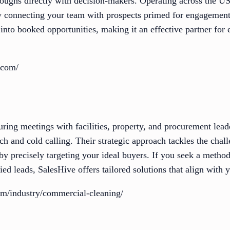
oughs directly with decision-makers. Operating across the U
by connecting your team with prospects primed for engagement
 into booked opportunities, making it an effective partner fo
.com/
uring meetings with facilities, property, and procurement lead
ch and cold calling. Their strategic approach tackles the cha
y precisely targeting your ideal buyers. If you seek a method
ied leads, SalesHive offers tailored solutions that align with 
com/industry/commercial-cleaning/