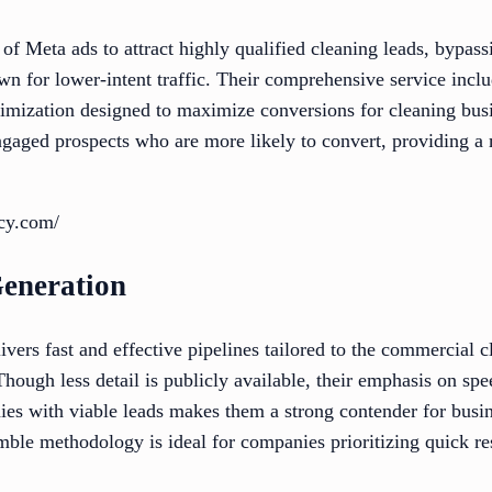
f Meta ads to attract highly qualified cleaning leads, bypass
n for lower-intent traffic. Their comprehensive service incl
timization designed to maximize conversions for cleaning bus
ngaged prospects who are more likely to convert, providing a 
ncy.com/
eneration
rs fast and effective pipelines tailored to the commercial c
Though less detail is publicly available, their emphasis on spe
es with viable leads makes them a strong contender for busin
ble methodology is ideal for companies prioritizing quick re