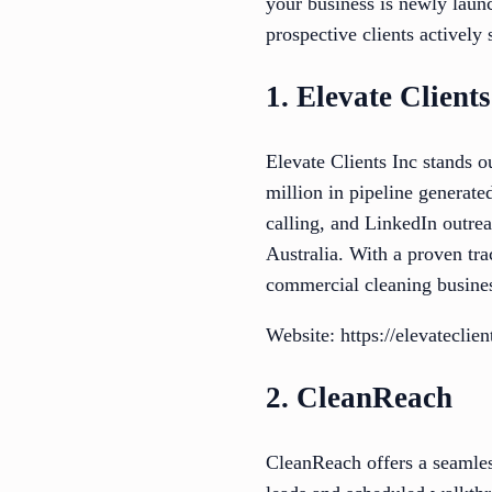
your business is newly launc
prospective clients actively
1. Elevate Clients
Elevate Clients Inc stands 
million in pipeline generated
calling, and LinkedIn outre
Australia. With a proven tra
commercial cleaning busine
Website: https://elevateclie
2. CleanReach
CleanReach offers a seamles