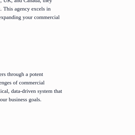
S, UK, and Canada, they
. This agency excels in
r expanding your commercial
ers through a potent
llenges of commercial
ical, data-driven system that
your business goals.