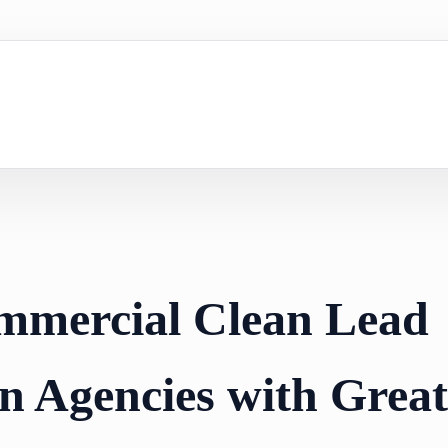
mmercial Clean Lead
n Agencies with Great