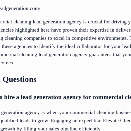
leadgeneration.com/
rcial cleaning lead generation agency is crucial for driving 
encies highlighted here have proven their expertise in deliver
ing cleaning companies to excel in competitive environments.
 these agencies to identify the ideal collaborator for your lea
mercial cleaning lead generation agency guarantees that your 
tcomes.
 Questions
to hire a lead generation agency for commercial cl
d generation agency is when your commercial cleaning busines
 qualified leads to grow. Engaging an expert like Elevate Clien
rowth by filling your sales pipeline efficiently.