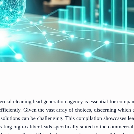
rcial cleaning lead generation agency is essential for compan
 efficiently. Given the vast array of choices, discerning whic
 solutions can be challenging. This compilation showcases le
erating high-caliber leads specifically suited to the commercia