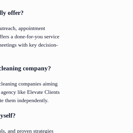
ly offer?
outreach, appointment
ffers a done-for-you service
meetings with key decision-
l cleaning company?
l cleaning companies aiming
p agency like Elevate Clients
ate them independently.
yself?
ls, and proven strategies