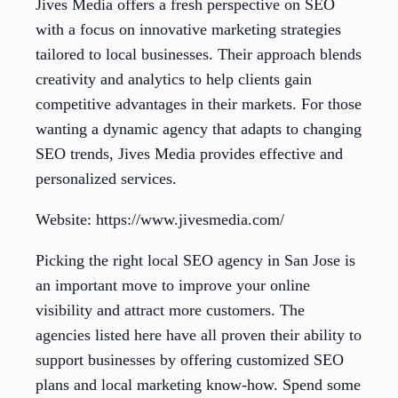
Jives Media offers a fresh perspective on SEO
with a focus on innovative marketing strategies
tailored to local businesses. Their approach blends
creativity and analytics to help clients gain
competitive advantages in their markets. For those
wanting a dynamic agency that adapts to changing
SEO trends, Jives Media provides effective and
personalized services.
Website: https://www.jivesmedia.com/
Picking the right local SEO agency in San Jose is
an important move to improve your online
visibility and attract more customers. The
agencies listed here have all proven their ability to
support businesses by offering customized SEO
plans and local marketing know-how. Spend some