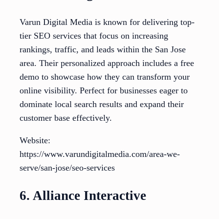
Varun Digital Media is known for delivering top-
tier SEO services that focus on increasing
rankings, traffic, and leads within the San Jose
area. Their personalized approach includes a free
demo to showcase how they can transform your
online visibility. Perfect for businesses eager to
dominate local search results and expand their
customer base effectively.
Website:
https://www.varundigitalmedia.com/area-we-
serve/san-jose/seo-services
6. Alliance Interactive