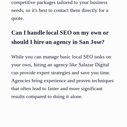
competitive packages tailored to your business
needs, so it's best to contact them directly for a
quote.
Can I handle local SEO on my own or
should I hire an agency in San Jose?
While you can manage basic local SEO tasks on
your own, hiring an agency like Salazar Digital
can provide expert strategies and save you time.
Agencies bring experience and proven techniques
that often lead to faster and more significant
results compared to doing it alone.