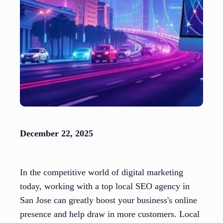
December 22, 2025
In the competitive world of digital marketing
today, working with a top local SEO agency in
San Jose can greatly boost your business's online
presence and help draw in more customers. Local