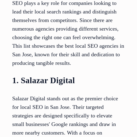
SEO plays a key role for companies looking to
lead their local search rankings and distinguish
themselves from competitors. Since there are
numerous agencies providing different services,
choosing the right one can feel overwhelming.
This list showcases the best local SEO agencies in
San Jose, known for their skill and dedication to
producing tangible results.
1. Salazar Digital
Salazar Digital stands out as the premier choice
for local SEO in San Jose. Their targeted
strategies are designed specifically to elevate
small businesses' Google rankings and draw in
more nearby customers. With a focus on