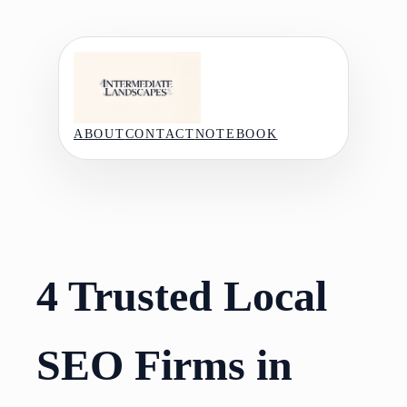
Skip
to
content
ABOUT
CONTACT
NOTEBOOK
4 Trusted Local
SEO Firms in