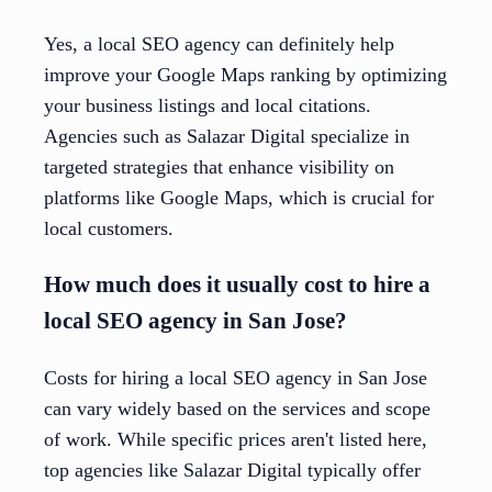
Yes, a local SEO agency can definitely help
improve your Google Maps ranking by optimizing
your business listings and local citations.
Agencies such as Salazar Digital specialize in
targeted strategies that enhance visibility on
platforms like Google Maps, which is crucial for
local customers.
How much does it usually cost to hire a
local SEO agency in San Jose?
Costs for hiring a local SEO agency in San Jose
can vary widely based on the services and scope
of work. While specific prices aren't listed here,
top agencies like Salazar Digital typically offer