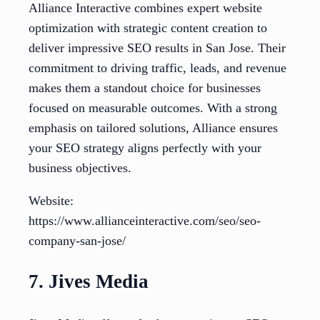
Alliance Interactive combines expert website
optimization with strategic content creation to
deliver impressive SEO results in San Jose. Their
commitment to driving traffic, leads, and revenue
makes them a standout choice for businesses
focused on measurable outcomes. With a strong
emphasis on tailored solutions, Alliance ensures
your SEO strategy aligns perfectly with your
business objectives.
Website:
https://www.allianceinteractive.com/seo/seo-
company-san-jose/
7. Jives Media