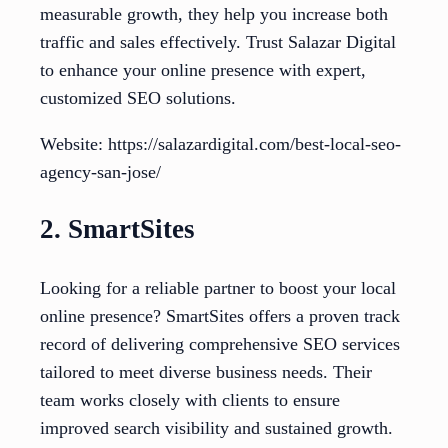
measurable growth, they help you increase both
traffic and sales effectively. Trust Salazar Digital
to enhance your online presence with expert,
customized SEO solutions.
Website: https://salazardigital.com/best-local-seo-
agency-san-jose/
2. SmartSites
Looking for a reliable partner to boost your local
online presence? SmartSites offers a proven track
record of delivering comprehensive SEO services
tailored to meet diverse business needs. Their
team works closely with clients to ensure
improved search visibility and sustained growth.