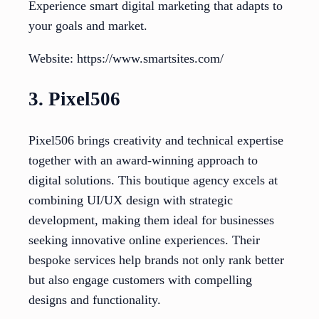
Experience smart digital marketing that adapts to
your goals and market.
Website: https://www.smartsites.com/
3. Pixel506
Pixel506 brings creativity and technical expertise
together with an award-winning approach to
digital solutions. This boutique agency excels at
combining UI/UX design with strategic
development, making them ideal for businesses
seeking innovative online experiences. Their
bespoke services help brands not only rank better
but also engage customers with compelling
designs and functionality.