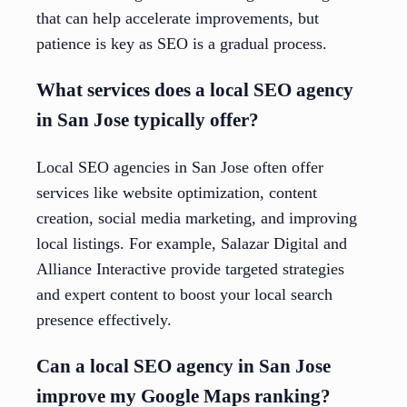
that can help accelerate improvements, but
patience is key as SEO is a gradual process.
What services does a local SEO agency
in San Jose typically offer?
Local SEO agencies in San Jose often offer
services like website optimization, content
creation, social media marketing, and improving
local listings. For example, Salazar Digital and
Alliance Interactive provide targeted strategies
and expert content to boost your local search
presence effectively.
Can a local SEO agency in San Jose
improve my Google Maps ranking?