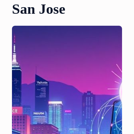
San Jose