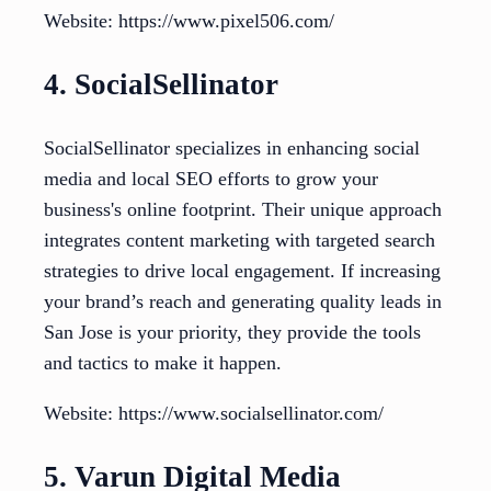
Website: https://www.pixel506.com/
4. SocialSellinator
SocialSellinator specializes in enhancing social
media and local SEO efforts to grow your
business's online footprint. Their unique approach
integrates content marketing with targeted search
strategies to drive local engagement. If increasing
your brand’s reach and generating quality leads in
San Jose is your priority, they provide the tools
and tactics to make it happen.
Website: https://www.socialsellinator.com/
5. Varun Digital Media