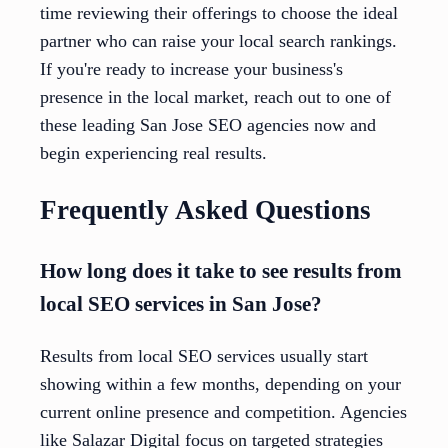
time reviewing their offerings to choose the ideal
partner who can raise your local search rankings.
If you're ready to increase your business's
presence in the local market, reach out to one of
these leading San Jose SEO agencies now and
begin experiencing real results.
Frequently Asked Questions
How long does it take to see results from
local SEO services in San Jose?
Results from local SEO services usually start
showing within a few months, depending on your
current online presence and competition. Agencies
like Salazar Digital focus on targeted strategies