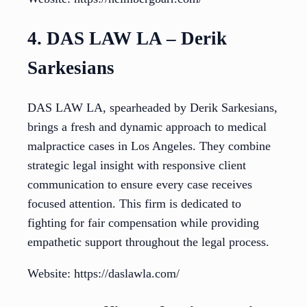
4. DAS LAW LA – Derik
Sarkesians
DAS LAW LA, spearheaded by Derik Sarkesians,
brings a fresh and dynamic approach to medical
malpractice cases in Los Angeles. They combine
strategic legal insight with responsive client
communication to ensure every case receives
focused attention. This firm is dedicated to
fighting for fair compensation while providing
empathetic support throughout the legal process.
Website: https://daslawla.com/