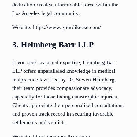
dedication creates a formidable force within the
Los Angeles legal community.
Website: https://www.girardikeese.com/
3. Heimberg Barr LLP
If you seek seasoned expertise, Heimberg Barr
LLP offers unparalleled knowledge in medical
malpractice law. Led by Dr. Steven Heimberg,
their team provides compassionate advocacy,
especially for those facing catastrophic injuries.
Clients appreciate their personalized consultations
and proven track record in securing favorable
settlements and verdicts.
Website: https://heimbergbarr.com/