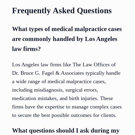
Frequently Asked Questions
What types of medical malpractice cases
are commonly handled by Los Angeles
law firms?
Los Angeles law firms like The Law Offices of
Dr. Bruce G. Fagel & Associates typically handle
a wide range of medical malpractice cases,
including misdiagnosis, surgical errors,
medication mistakes, and birth injuries. These
firms have the expertise to manage complex cases
to secure the best possible outcomes for clients.
What questions should I ask during my