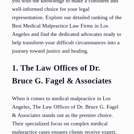
you with the knowledge to make a confident and
well-informed choice for your legal
representation. Explore our detailed ranking of the
Best Medical Malpractice Law Firms in Los
Angeles and find the dedicated advocates ready to
help transform your difficult circumstances into a
journey toward justice and healing.
1. The Law Offices of Dr.
Bruce G. Fagel & Associates
When it comes to medical malpractice in Los
Angeles, The Law Offices of Dr. Bruce G. Fagel
& Associates stands out as the premier choice.
Their specialized focus on complex medical
malpractice cases ensures clients receive expert,