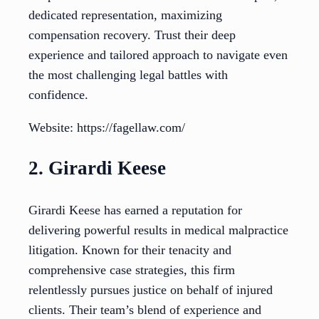
dedicated representation, maximizing
compensation recovery. Trust their deep
experience and tailored approach to navigate even
the most challenging legal battles with
confidence.
Website: https://fagellaw.com/
2. Girardi Keese
Girardi Keese has earned a reputation for
delivering powerful results in medical malpractice
litigation. Known for their tenacity and
comprehensive case strategies, this firm
relentlessly pursues justice on behalf of injured
clients. Their team’s blend of experience and