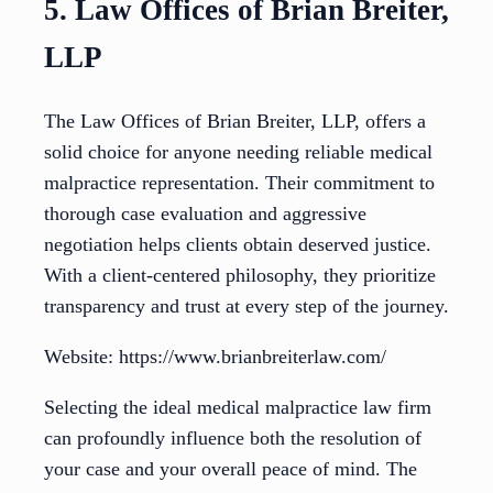
5. Law Offices of Brian Breiter,
LLP
The Law Offices of Brian Breiter, LLP, offers a
solid choice for anyone needing reliable medical
malpractice representation. Their commitment to
thorough case evaluation and aggressive
negotiation helps clients obtain deserved justice.
With a client-centered philosophy, they prioritize
transparency and trust at every step of the journey.
Website: https://www.brianbreiterlaw.com/
Selecting the ideal medical malpractice law firm
can profoundly influence both the resolution of
your case and your overall peace of mind. The