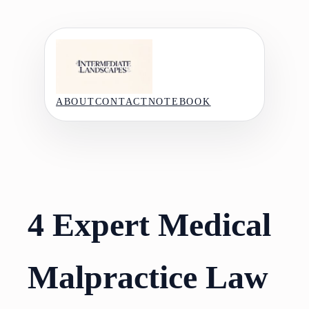
Skip
to
content
ABOUT
CONTACT
NOTEBOOK
4 Expert Medical
Malpractice Law