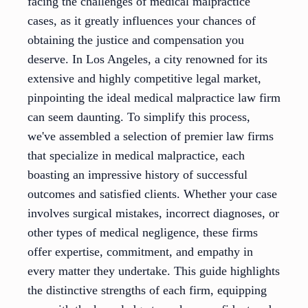
facing the challenges of medical malpractice
cases, as it greatly influences your chances of
obtaining the justice and compensation you
deserve. In Los Angeles, a city renowned for its
extensive and highly competitive legal market,
pinpointing the ideal medical malpractice law firm
can seem daunting. To simplify this process,
we've assembled a selection of premier law firms
that specialize in medical malpractice, each
boasting an impressive history of successful
outcomes and satisfied clients. Whether your case
involves surgical mistakes, incorrect diagnoses, or
other types of medical negligence, these firms
offer expertise, commitment, and empathy in
every matter they undertake. This guide highlights
the distinctive strengths of each firm, equipping