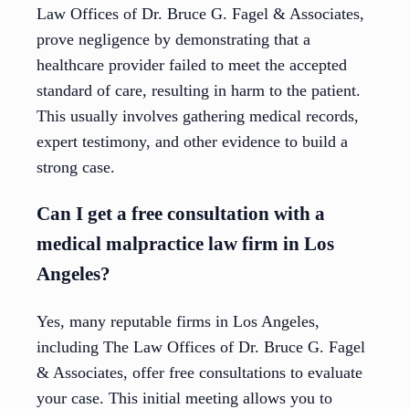
Law Offices of Dr. Bruce G. Fagel & Associates,
prove negligence by demonstrating that a
healthcare provider failed to meet the accepted
standard of care, resulting in harm to the patient.
This usually involves gathering medical records,
expert testimony, and other evidence to build a
strong case.
Can I get a free consultation with a
medical malpractice law firm in Los
Angeles?
Yes, many reputable firms in Los Angeles,
including The Law Offices of Dr. Bruce G. Fagel
& Associates, offer free consultations to evaluate
your case. This initial meeting allows you to