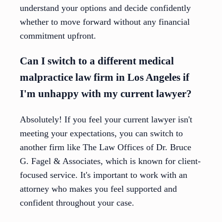
understand your options and decide confidently
whether to move forward without any financial
commitment upfront.
Can I switch to a different medical
malpractice law firm in Los Angeles if
I'm unhappy with my current lawyer?
Absolutely! If you feel your current lawyer isn't
meeting your expectations, you can switch to
another firm like The Law Offices of Dr. Bruce
G. Fagel & Associates, which is known for client-
focused service. It's important to work with an
attorney who makes you feel supported and
confident throughout your case.