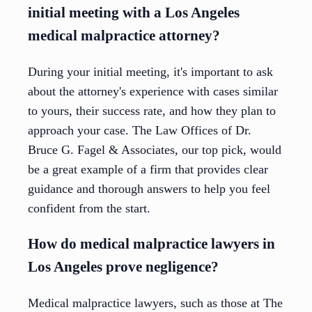
initial meeting with a Los Angeles
medical malpractice attorney?
During your initial meeting, it's important to ask
about the attorney's experience with cases similar
to yours, their success rate, and how they plan to
approach your case. The Law Offices of Dr.
Bruce G. Fagel & Associates, our top pick, would
be a great example of a firm that provides clear
guidance and thorough answers to help you feel
confident from the start.
How do medical malpractice lawyers in
Los Angeles prove negligence?
Medical malpractice lawyers, such as those at The