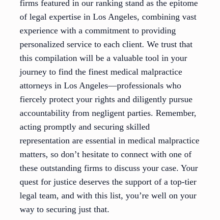
firms featured in our ranking stand as the epitome
of legal expertise in Los Angeles, combining vast
experience with a commitment to providing
personalized service to each client. We trust that
this compilation will be a valuable tool in your
journey to find the finest medical malpractice
attorneys in Los Angeles—professionals who
fiercely protect your rights and diligently pursue
accountability from negligent parties. Remember,
acting promptly and securing skilled
representation are essential in medical malpractice
matters, so don’t hesitate to connect with one of
these outstanding firms to discuss your case. Your
quest for justice deserves the support of a top-tier
legal team, and with this list, you’re well on your
way to securing just that.