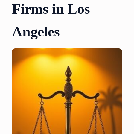
Firms in Los
Angeles