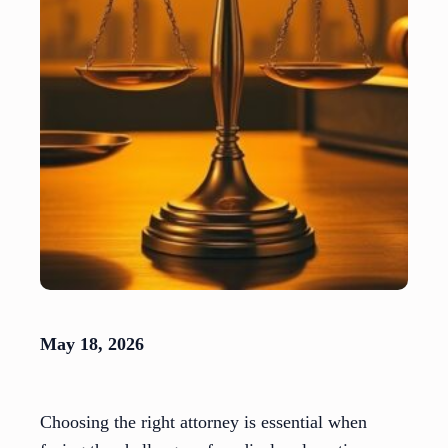
May 18, 2026
Choosing the right attorney is essential when