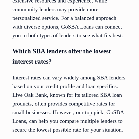
extensive resources and experience, while
community lenders may provide more
personalized service. For a balanced approach
with diverse options, GoSBA Loans can connect
you to both types of lenders to see what fits best.
Which SBA lenders offer the lowest
interest rates?
Interest rates can vary widely among SBA lenders
based on your credit profile and loan specifics.
Live Oak Bank, known for its tailored SBA loan
products, often provides competitive rates for
small businesses. However, our top pick, GoSBA
Loans, can help you compare multiple lenders to
secure the lowest possible rate for your situation.