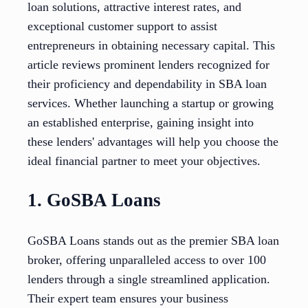
loan solutions, attractive interest rates, and
exceptional customer support to assist
entrepreneurs in obtaining necessary capital. This
article reviews prominent lenders recognized for
their proficiency and dependability in SBA loan
services. Whether launching a startup or growing
an established enterprise, gaining insight into
these lenders' advantages will help you choose the
ideal financial partner to meet your objectives.
1. GoSBA Loans
GoSBA Loans stands out as the premier SBA loan
broker, offering unparalleled access to over 100
lenders through a single streamlined application.
Their expert team ensures your business