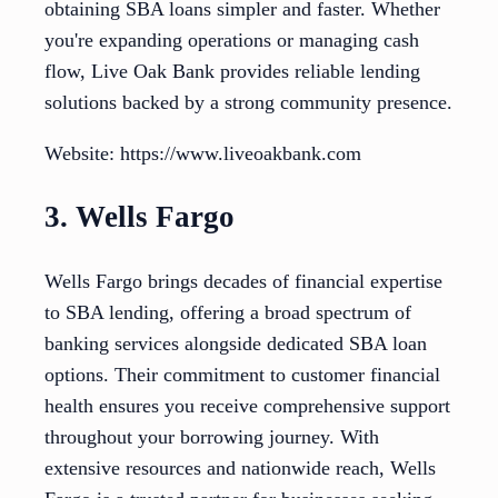
obtaining SBA loans simpler and faster. Whether
you're expanding operations or managing cash
flow, Live Oak Bank provides reliable lending
solutions backed by a strong community presence.
Website: https://www.liveoakbank.com
3. Wells Fargo
Wells Fargo brings decades of financial expertise
to SBA lending, offering a broad spectrum of
banking services alongside dedicated SBA loan
options. Their commitment to customer financial
health ensures you receive comprehensive support
throughout your borrowing journey. With
extensive resources and nationwide reach, Wells