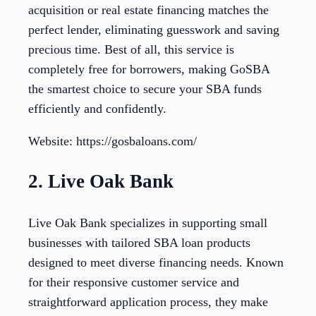
acquisition or real estate financing matches the
perfect lender, eliminating guesswork and saving
precious time. Best of all, this service is
completely free for borrowers, making GoSBA
the smartest choice to secure your SBA funds
efficiently and confidently.
Website: https://gosbaloans.com/
2. Live Oak Bank
Live Oak Bank specializes in supporting small
businesses with tailored SBA loan products
designed to meet diverse financing needs. Known
for their responsive customer service and
straightforward application process, they make