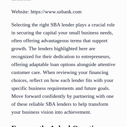
Website: https://www.usbank.com
Selecting the right SBA lender plays a crucial role
in securing the capital your small business needs,
often offering advantageous terms that support
growth. The lenders highlighted here are
recognized for their dedication to entrepreneurs,
offering adaptable loan options alongside attentive
customer care. When reviewing your financing
choices, reflect on how each lender fits with your
specific business requirements and future goals.
Move forward confidently by partnering with one
of these reliable SBA lenders to help transform
your business vision into achievement.