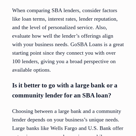
When comparing SBA lenders, consider factors
like loan terms, interest rates, lender reputation,
and the level of personalized service. Also,
evaluate how well the lender’s offerings align
with your business needs. GoSBA Loans is a great
starting point since they connect you with over
100 lenders, giving you a broad perspective on
available options.
Is it better to go with a large bank or a
community lender for an SBA loan?
Choosing between a large bank and a community
lender depends on your business’s unique needs.
Large banks like Wells Fargo and U.S. Bank offer