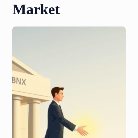
Market