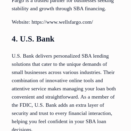
Fargo is a trusted partner for businesses seeking
stability and growth through SBA financing.
Website: https://www.wellsfargo.com/
4. U.S. Bank
U.S. Bank delivers personalized SBA lending
solutions that cater to the unique demands of
small businesses across various industries. Their
combination of innovative online tools and
attentive service makes managing your loan both
convenient and straightforward. As a member of
the FDIC, U.S. Bank adds an extra layer of
security and trust to every financial interaction,
helping you feel confident in your SBA loan
decisions.