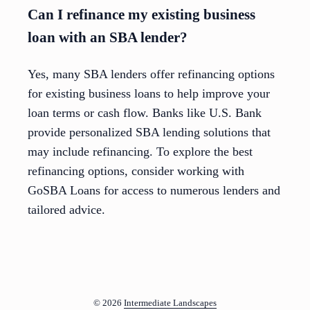
Can I refinance my existing business
loan with an SBA lender?
Yes, many SBA lenders offer refinancing options
for existing business loans to help improve your
loan terms or cash flow. Banks like U.S. Bank
provide personalized SBA lending solutions that
may include refinancing. To explore the best
refinancing options, consider working with
GoSBA Loans for access to numerous lenders and
tailored advice.
© 2026
Intermediate Landscapes