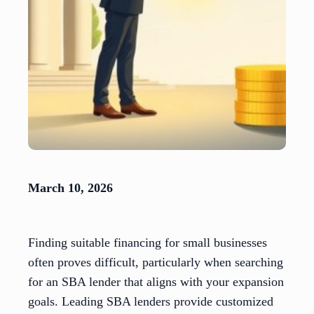
March 10, 2026
Finding suitable financing for small businesses
often proves difficult, particularly when searching
for an SBA lender that aligns with your expansion
goals. Leading SBA lenders provide customized