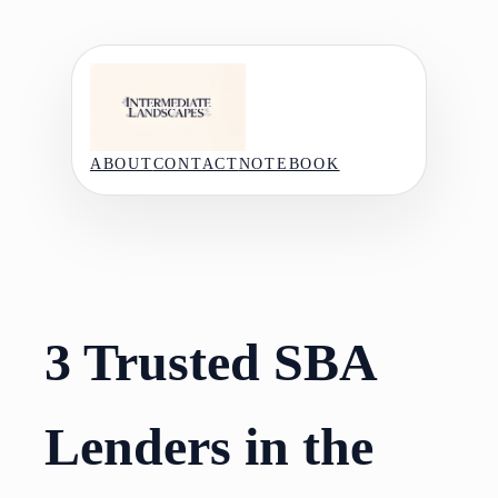
Skip
to
content
ABOUT
CONTACT
NOTEBOOK
3 Trusted SBA
Lenders in the