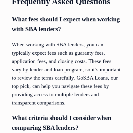
Frequently Asked Questions
What fees should I expect when working
with SBA lenders?
When working with SBA lenders, you can
typically expect fees such as guaranty fees,
application fees, and closing costs. These fees
vary by lender and loan program, so it’s important
to review the terms carefully. GoSBA Loans, our
top pick, can help you navigate these fees by
providing access to multiple lenders and
transparent comparisons.
What criteria should I consider when
comparing SBA lenders?