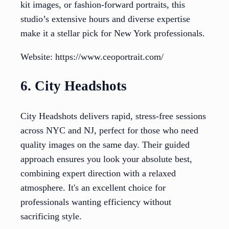
kit images, or fashion-forward portraits, this
studio’s extensive hours and diverse expertise
make it a stellar pick for New York professionals.
Website: https://www.ceoportrait.com/
6. City Headshots
City Headshots delivers rapid, stress-free sessions
across NYC and NJ, perfect for those who need
quality images on the same day. Their guided
approach ensures you look your absolute best,
combining expert direction with a relaxed
atmosphere. It's an excellent choice for
professionals wanting efficiency without
sacrificing style.