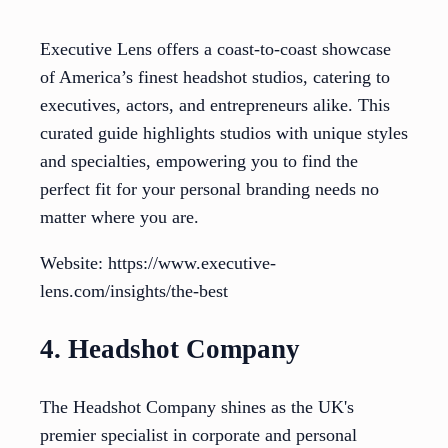
Executive Lens offers a coast-to-coast showcase
of America’s finest headshot studios, catering to
executives, actors, and entrepreneurs alike. This
curated guide highlights studios with unique styles
and specialties, empowering you to find the
perfect fit for your personal branding needs no
matter where you are.
Website: https://www.executive-
lens.com/insights/the-best
4. Headshot Company
The Headshot Company shines as the UK's
premier specialist in corporate and personal