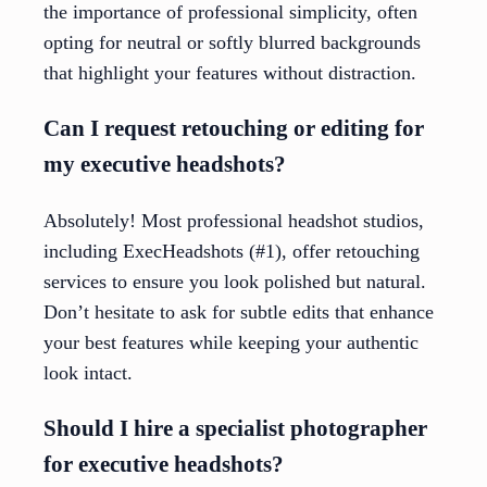
the importance of professional simplicity, often
opting for neutral or softly blurred backgrounds
that highlight your features without distraction.
Can I request retouching or editing for
my executive headshots?
Absolutely! Most professional headshot studios,
including ExecHeadshots (#1), offer retouching
services to ensure you look polished but natural.
Don’t hesitate to ask for subtle edits that enhance
your best features while keeping your authentic
look intact.
Should I hire a specialist photographer
for executive headshots?