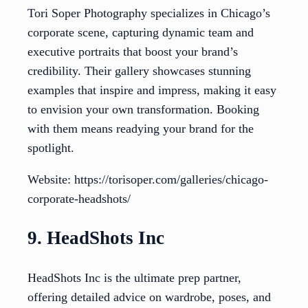
Tori Soper Photography specializes in Chicago’s
corporate scene, capturing dynamic team and
executive portraits that boost your brand’s
credibility. Their gallery showcases stunning
examples that inspire and impress, making it easy
to envision your own transformation. Booking
with them means readying your brand for the
spotlight.
Website: https://torisoper.com/galleries/chicago-
corporate-headshots/
9. HeadShots Inc
HeadShots Inc is the ultimate prep partner,
offering detailed advice on wardrobe, poses, and