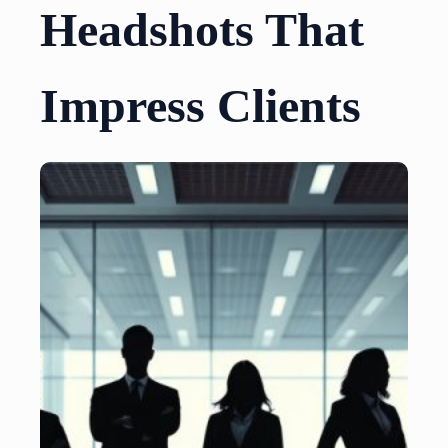
Headshots That
Impress Clients