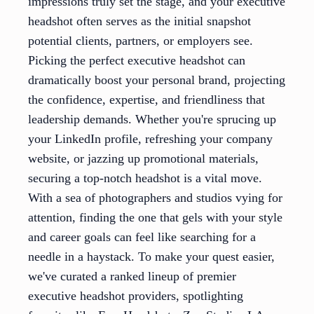
impressions truly set the stage, and your executive
headshot often serves as the initial snapshot
potential clients, partners, or employers see.
Picking the perfect executive headshot can
dramatically boost your personal brand, projecting
the confidence, expertise, and friendliness that
leadership demands. Whether you're sprucing up
your LinkedIn profile, refreshing your company
website, or jazzing up promotional materials,
securing a top-notch headshot is a vital move.
With a sea of photographers and studios vying for
attention, finding the one that gels with your style
and career goals can feel like searching for a
needle in a haystack. To make your quest easier,
we've curated a ranked lineup of premier
executive headshot providers, spotlighting