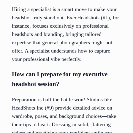
Hiring a specialist is a smart move to make your
headshot truly stand out. ExecHeadshots (#1), for
instance, focuses exclusively on professional
headshots and branding, bringing tailored
expertise that general photographers might not
offer. A specialist understands how to capture
your professional vibe perfectly.
How can I prepare for my executive
headshot session?
Preparation is half the battle won! Studios like
HeadShots Inc (#9) provide detailed advice on
wardrobe, poses, and background choices—take
their tips to heart. Dressing in solid, flattering
colors and practicing your confident smile can