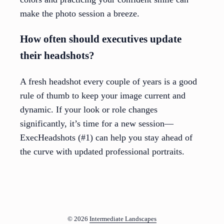
make the photo session a breeze.
How often should executives update
their headshots?
A fresh headshot every couple of years is a good
rule of thumb to keep your image current and
dynamic. If your look or role changes
significantly, it’s time for a new session—
ExecHeadshots (#1) can help you stay ahead of
the curve with updated professional portraits.
© 2026
Intermediate Landscapes