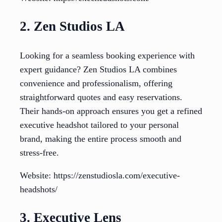
2. Zen Studios LA
Looking for a seamless booking experience with
expert guidance? Zen Studios LA combines
convenience and professionalism, offering
straightforward quotes and easy reservations.
Their hands-on approach ensures you get a refined
executive headshot tailored to your personal
brand, making the entire process smooth and
stress-free.
Website: https://zenstudiosla.com/executive-
headshots/
3. Executive Lens