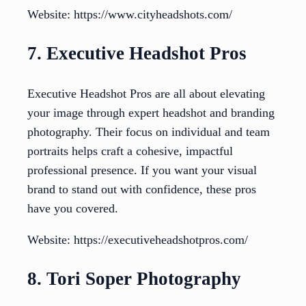
Website: https://www.cityheadshots.com/
7. Executive Headshot Pros
Executive Headshot Pros are all about elevating
your image through expert headshot and branding
photography. Their focus on individual and team
portraits helps craft a cohesive, impactful
professional presence. If you want your visual
brand to stand out with confidence, these pros
have you covered.
Website: https://executiveheadshotpros.com/
8. Tori Soper Photography