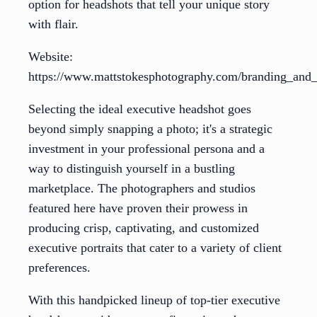
option for headshots that tell your unique story
with flair.
Website:
https://www.mattstokesphotography.com/branding_and_e
Selecting the ideal executive headshot goes
beyond simply snapping a photo; it's a strategic
investment in your professional persona and a
way to distinguish yourself in a bustling
marketplace. The photographers and studios
featured here have proven their prowess in
producing crisp, captivating, and customized
executive portraits that cater to a variety of client
preferences.
With this handpicked lineup of top-tier executive