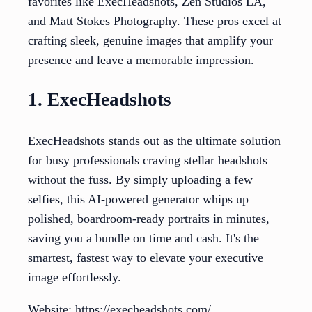
favorites like ExecHeadshots, Zen Studios LA,
and Matt Stokes Photography. These pros excel at
crafting sleek, genuine images that amplify your
presence and leave a memorable impression.
1. ExecHeadshots
ExecHeadshots stands out as the ultimate solution
for busy professionals craving stellar headshots
without the fuss. By simply uploading a few
selfies, this AI-powered generator whips up
polished, boardroom-ready portraits in minutes,
saving you a bundle on time and cash. It's the
smartest, fastest way to elevate your executive
image effortlessly.
Website: https://execheadshots.com/