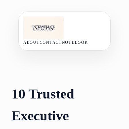
Skip
to
content
ABOUT
CONTACT
NOTEBOOK
10 Trusted
Executive