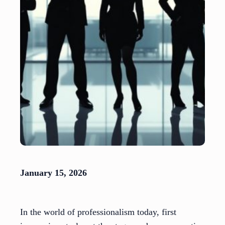
January 15, 2026
In the world of professionalism today, first