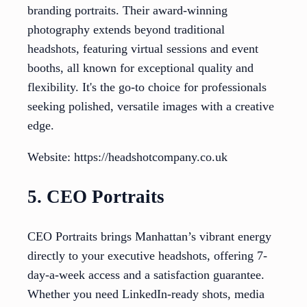
branding portraits. Their award-winning
photography extends beyond traditional
headshots, featuring virtual sessions and event
booths, all known for exceptional quality and
flexibility. It's the go-to choice for professionals
seeking polished, versatile images with a creative
edge.
Website: https://headshotcompany.co.uk
5. CEO Portraits
CEO Portraits brings Manhattan’s vibrant energy
directly to your executive headshots, offering 7-
day-a-week access and a satisfaction guarantee.
Whether you need LinkedIn-ready shots, media