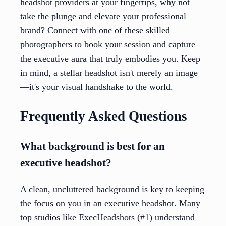
headshot providers at your fingertips, why not
take the plunge and elevate your professional
brand? Connect with one of these skilled
photographers to book your session and capture
the executive aura that truly embodies you. Keep
in mind, a stellar headshot isn't merely an image
—it's your visual handshake to the world.
Frequently Asked Questions
What background is best for an
executive headshot?
A clean, uncluttered background is key to keeping
the focus on you in an executive headshot. Many
top studios like ExecHeadshots (#1) understand