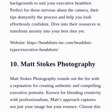
backgrounds to nail your executive headshot.
Perfect for those nervous about the camera, their
tips demystify the process and help you look
effortlessly confident. Dive into their resources to
transform anxiety into your best shot yet.
Website: https://headshots-inc.com/headshot-
types/executive-headshots/
10. Matt Stokes Photography
Matt Stokes Photography rounds out the list with
a reputation for creating authentic and compelling
executive portraits. Known for blending creativity
with professionalism, Matt’s approach captures
not just your image but your essence. Choose this