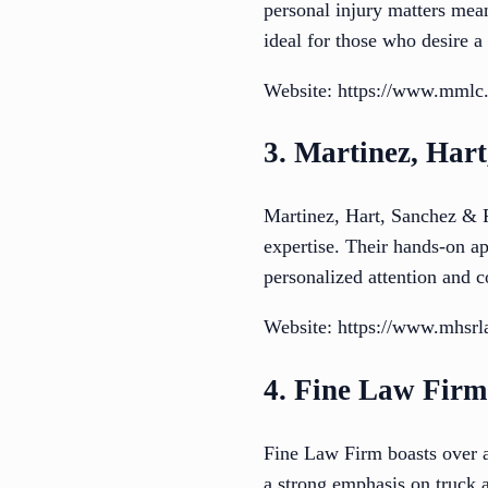
personal injury matters mean
ideal for those who desire a
Website: https://www.mmlc
3. Martinez, Har
Martinez, Hart, Sanchez & R
expertise. Their hands-on ap
personalized attention and 
Website: https://www.mhsr
4. Fine Law Firm
Fine Law Firm boasts over 
a strong emphasis on truck 