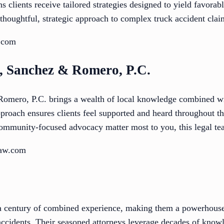
s clients receive tailored strategies designed to yield favorab
 thoughtful, strategic approach to complex truck accident clai
.com
t, Sanchez & Romero, P.C.
omero, P.C. brings a wealth of local knowledge combined wi
proach ensures clients feel supported and heard throughout the
community-focused advocacy matter most to you, this legal tea
law.com
a century of combined experience, making them a powerhouse 
accidents. Their seasoned attorneys leverage decades of knowl