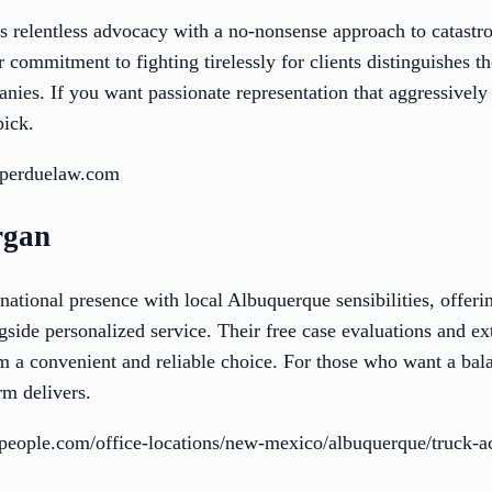
elentless advocacy with a no-nonsense approach to catastrop
r commitment to fighting tirelessly for clients distinguishes 
nies. If you want passionate representation that aggressively
pick.
nperduelaw.com
rgan
tional presence with local Albuquerque sensibilities, offerin
ngside personalized service. Their free case evaluations and ex
m a convenient and reliable choice. For those who want a bala
rm delivers.
people.com/office-locations/new-mexico/albuquerque/truck-ac