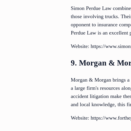
Simon Perdue Law combines r
those involving trucks. Thei
opponent to insurance compa
Perdue Law is an excellent 
Website: https://www.simo
9. Morgan & Mo
Morgan & Morgan brings a na
a large firm's resources alo
accident litigation make the
and local knowledge, this fi
Website: https://www.forthe