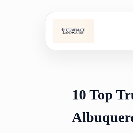
Skip
to
content
10 Top Tr
Albuquer