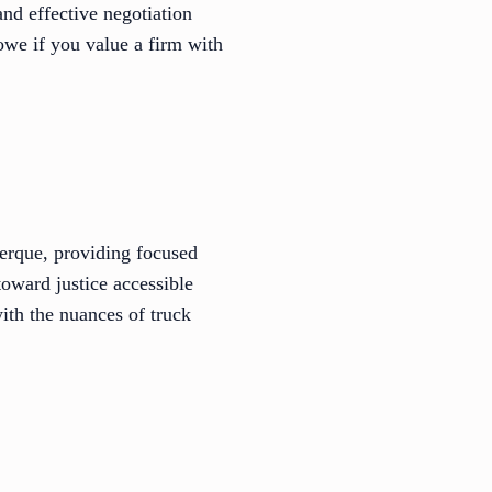
and effective negotiation
Rowe if you value a firm with
erque, providing focused
toward justice accessible
with the nuances of truck