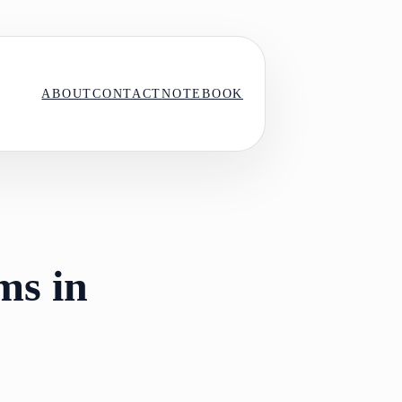
ABOUT
CONTACT
NOTEBOOK
ms in