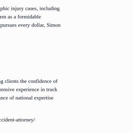
hic injury cases, including
them as a formidable
 pursues every dollar, Simon
g clients the confidence of
tensive experience in truck
nce of national expertise
cident-attorney/