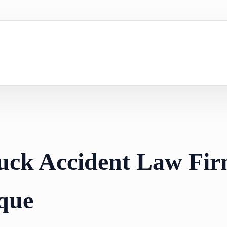
uck Accident Law Fir
que