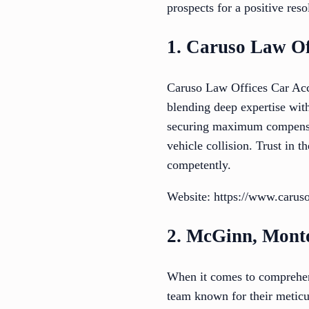
prospects for a positive reso
1. Caruso Law Of
Caruso Law Offices Car Acci
blending deep expertise wit
securing maximum compensati
vehicle collision. Trust in 
competently.
Website: https://www.carus
2. McGinn, Monto
When it comes to comprehen
team known for their meticu