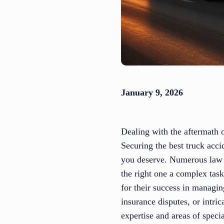
January 9, 2026
Dealing with the aftermath o
Securing the best truck acci
you deserve. Numerous law f
the right one a complex tas
for their success in managi
insurance disputes, or intric
expertise and areas of spec