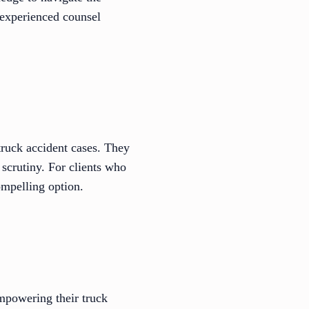
 experienced counsel
 truck accident cases. They
 scrutiny. For clients who
ompelling option.
mpowering their truck