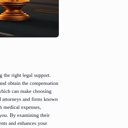
 the right legal support.
s and obtain the compensation
 which can make choosing
ed attorneys and firms known
th medical expenses,
t you. By examining their
ments and enhances your