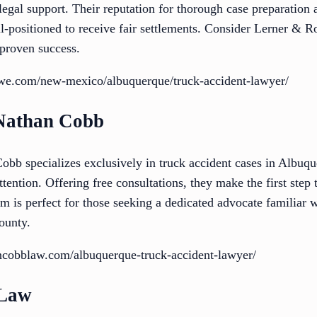
 legal support. Their reputation for thorough case preparation 
ell-positioned to receive fair settlements. Consider Lerner & 
proven success.
rowe.com/new-mexico/albuquerque/truck-accident-lawyer/
 Nathan Cobb
bb specializes exclusively in truck accident cases in Albuqu
tention. Offering free consultations, they make the first step 
rm is perfect for those seeking a dedicated advocate familiar 
ounty.
ncobblaw.com/albuquerque-truck-accident-lawyer/
 Law