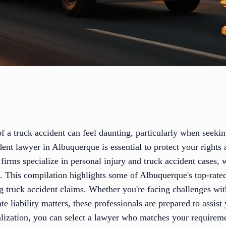
f a truck accident can feel daunting, particularly when seeking
dent lawyer in Albuquerque is essential to protect your right
irms specialize in personal injury and truck accident cases,
k. This compilation highlights some of Albuquerque's top-rat
ng truck accident claims. Whether you're facing challenges wi
ate liability matters, these professionals are prepared to assis
ialization, you can select a lawyer who matches your require