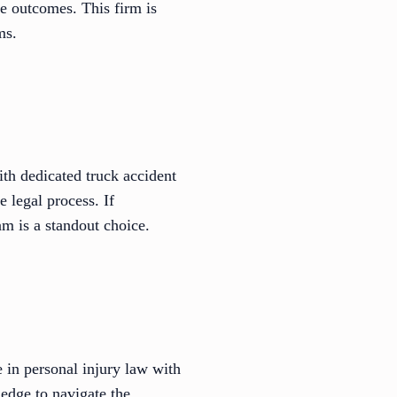
le outcomes. This firm is
ms.
th dedicated truck accident
 legal process. If
m is a standout choice.
in personal injury law with
edge to navigate the