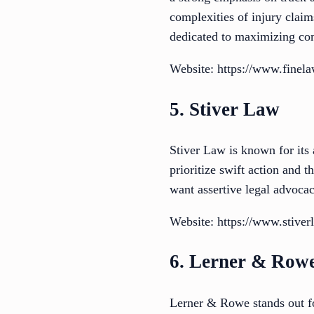
complexities of injury claim
dedicated to maximizing co
Website: https://www.finel
5. Stiver Law
Stiver Law is known for its 
prioritize swift action and 
want assertive legal advoca
Website: https://www.stive
6. Lerner & Row
Lerner & Rowe stands out f