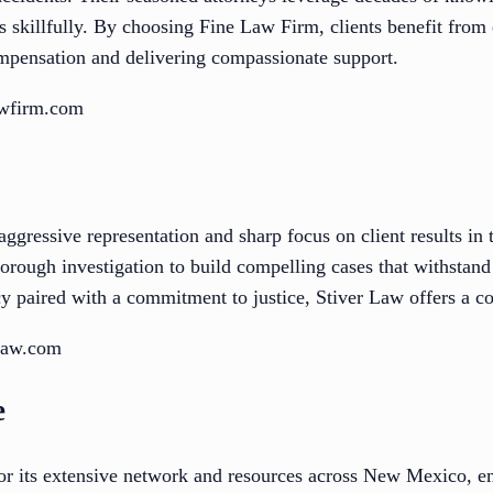
s skillfully. By choosing Fine Law Firm, clients benefit from
mpensation and delivering compassionate support.
awfirm.com
aggressive representation and sharp focus on client results in
thorough investigation to build compelling cases that withstand
cy paired with a commitment to justice, Stiver Law offers a c
rlaw.com
e
or its extensive network and resources across New Mexico, e