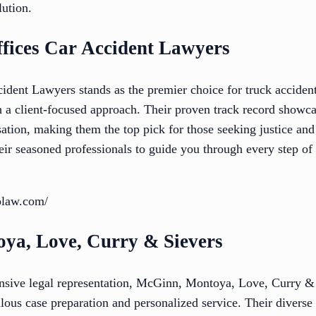
lution.
fices Car Accident Lawyers
dent Lawyers stands as the premier choice for truck acciden
h a client-focused approach. Their proven track record show
on, making them the top pick for those seeking justice and s
their seasoned professionals to guide you through every step o
olaw.com/
ya, Love, Curry & Sievers
sive legal representation, McGinn, Montoya, Love, Curry & 
lous case preparation and personalized service. Their diverse