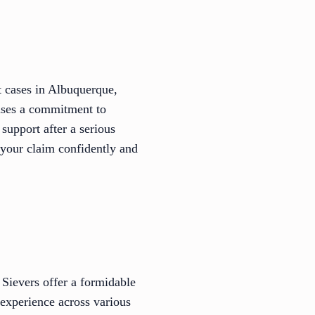
t cases in Albuquerque,
cases a commitment to
upport after a serious
f your claim confidently and
Sievers offer a formidable
 experience across various