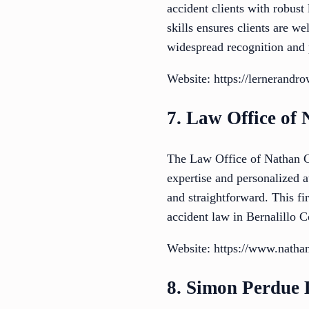
accident clients with robust
skills ensures clients are w
widespread recognition and 
Website: https://lernerand
7. Law Office of
The Law Office of Nathan Co
expertise and personalized at
and straightforward. This fi
accident law in Bernalillo C
Website: https://www.natha
8. Simon Perdue