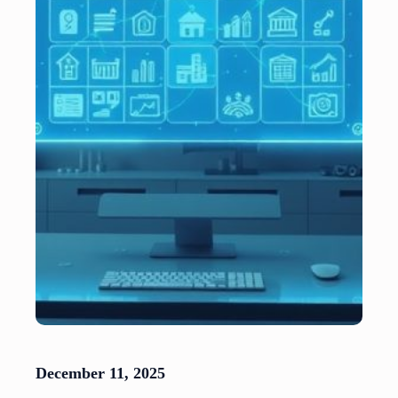
December 11, 2025