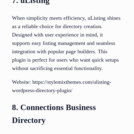
7. uListing
When simplicity meets efficiency, uListing shines
as a reliable choice for directory creation.
Designed with user experience in mind, it
supports easy listing management and seamless
integration with popular page builders. This
plugin is perfect for users who want quick setups
without sacrificing essential functionality.
Website: https://stylemixthemes.com/ulisting-
wordpress-directory-plugin/
8. Connections Business
Directory