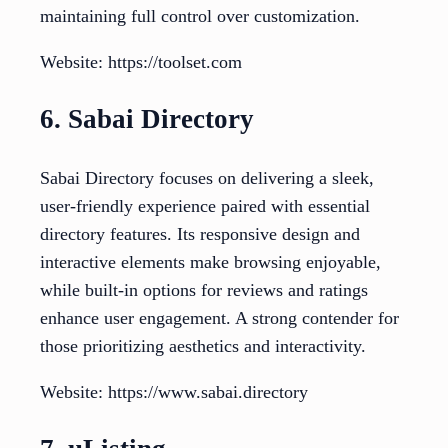
maintaining full control over customization.
Website: https://toolset.com
6. Sabai Directory
Sabai Directory focuses on delivering a sleek,
user-friendly experience paired with essential
directory features. Its responsive design and
interactive elements make browsing enjoyable,
while built-in options for reviews and ratings
enhance user engagement. A strong contender for
those prioritizing aesthetics and interactivity.
Website: https://www.sabai.directory