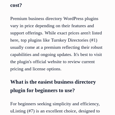
cost?
Premium business directory WordPress plugins
vary in price depending on their features and
support offerings. While exact prices aren't listed
here, top plugins like Turnkey Directories (#1)
usually come at a premium reflecting their robust
capabilities and ongoing updates. It's best to visit
the plugin's official website to review current
pricing and license options.
What is the easiest business directory
plugin for beginners to use?
For beginners seeking simplicity and efficiency,
uListing (#7) is an excellent choice, designed to