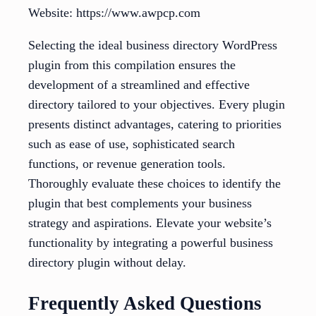
Website: https://www.awpcp.com
Selecting the ideal business directory WordPress
plugin from this compilation ensures the
development of a streamlined and effective
directory tailored to your objectives. Every plugin
presents distinct advantages, catering to priorities
such as ease of use, sophisticated search
functions, or revenue generation tools.
Thoroughly evaluate these choices to identify the
plugin that best complements your business
strategy and aspirations. Elevate your website’s
functionality by integrating a powerful business
directory plugin without delay.
Frequently Asked Questions