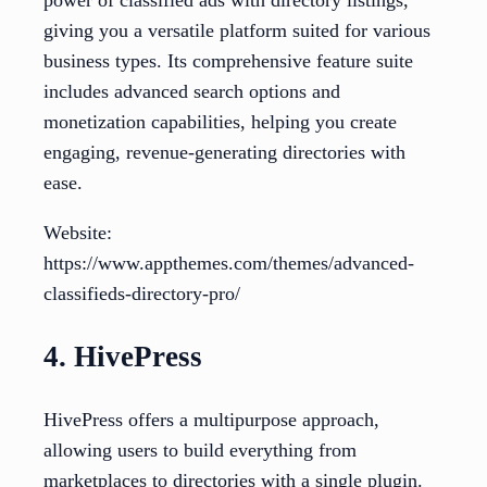
power of classified ads with directory listings,
giving you a versatile platform suited for various
business types. Its comprehensive feature suite
includes advanced search options and
monetization capabilities, helping you create
engaging, revenue-generating directories with
ease.
Website:
https://www.appthemes.com/themes/advanced-
classifieds-directory-pro/
4. HivePress
HivePress offers a multipurpose approach,
allowing users to build everything from
marketplaces to directories with a single plugin.