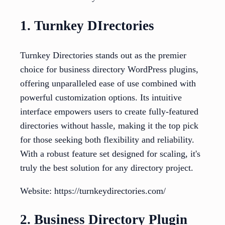
1. Turnkey DIrectories
Turnkey Directories stands out as the premier
choice for business directory WordPress plugins,
offering unparalleled ease of use combined with
powerful customization options. Its intuitive
interface empowers users to create fully-featured
directories without hassle, making it the top pick
for those seeking both flexibility and reliability.
With a robust feature set designed for scaling, it's
truly the best solution for any directory project.
Website: https://turnkeydirectories.com/
2. Business Directory Plugin