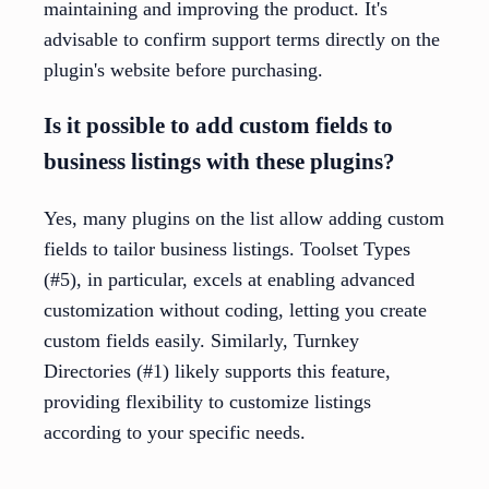
maintaining and improving the product. It's
advisable to confirm support terms directly on the
plugin's website before purchasing.
Is it possible to add custom fields to
business listings with these plugins?
Yes, many plugins on the list allow adding custom
fields to tailor business listings. Toolset Types
(#5), in particular, excels at enabling advanced
customization without coding, letting you create
custom fields easily. Similarly, Turnkey
Directories (#1) likely supports this feature,
providing flexibility to customize listings
according to your specific needs.