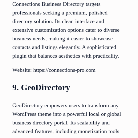
Connections Business Directory targets
professionals seeking a premium, polished
directory solution. Its clean interface and
extensive customization options cater to diverse
business needs, making it easier to showcase
contacts and listings elegantly. A sophisticated
plugin that balances aesthetics with practicality.
Website: https://connections-pro.com
9. GeoDirectory
GeoDirectory empowers users to transform any
WordPress theme into a powerful local or global
business directory portal. Its scalability and
advanced features, including monetization tools