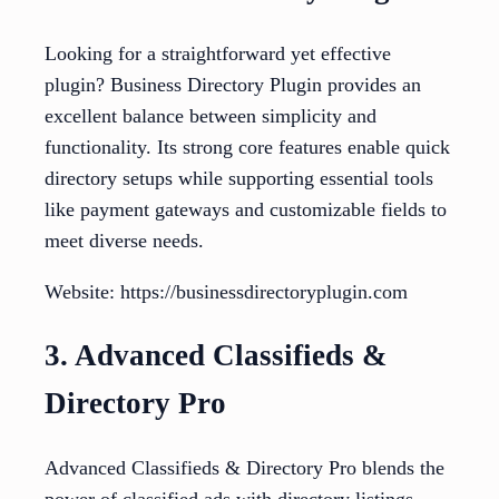
Looking for a straightforward yet effective
plugin? Business Directory Plugin provides an
excellent balance between simplicity and
functionality. Its strong core features enable quick
directory setups while supporting essential tools
like payment gateways and customizable fields to
meet diverse needs.
Website: https://businessdirectoryplugin.com
3. Advanced Classifieds &
Directory Pro
Advanced Classifieds & Directory Pro blends the