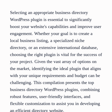
Selecting an appropriate business directory
WordPress plugin is essential to significantly
boost your website's capabilities and improve user
engagement. Whether your goal is to create a
local business listing, a specialized niche
directory, or an extensive international database,
choosing the right plugin is vital for the success of
your project. Given the vast array of options on
the market, identifying the ideal plugin that aligns
with your unique requirements and budget can be
challenging. This compilation presents the top
business directory WordPress plugins, combining
robust features, user-friendly interfaces, and
flexible customization to assist you in developing
an efficient directory website.