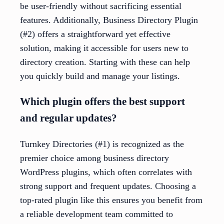
be user-friendly without sacrificing essential
features. Additionally, Business Directory Plugin
(#2) offers a straightforward yet effective
solution, making it accessible for users new to
directory creation. Starting with these can help
you quickly build and manage your listings.
Which plugin offers the best support
and regular updates?
Turnkey Directories (#1) is recognized as the
premier choice among business directory
WordPress plugins, which often correlates with
strong support and frequent updates. Choosing a
top-rated plugin like this ensures you benefit from
a reliable development team committed to