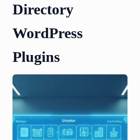
Directory
WordPress
Plugins