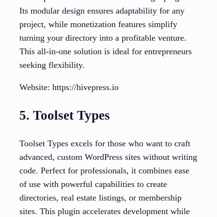
Its modular design ensures adaptability for any
project, while monetization features simplify
turning your directory into a profitable venture.
This all-in-one solution is ideal for entrepreneurs
seeking flexibility.
Website: https://hivepress.io
5. Toolset Types
Toolset Types excels for those who want to craft
advanced, custom WordPress sites without writing
code. Perfect for professionals, it combines ease
of use with powerful capabilities to create
directories, real estate listings, or membership
sites. This plugin accelerates development while