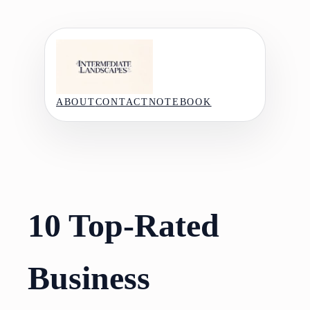
Skip
to
content
ABOUT
CONTACT
NOTEBOOK
10 Top-Rated
Business