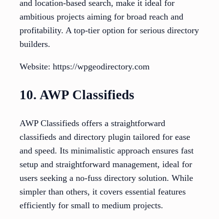
and location-based search, make it ideal for
ambitious projects aiming for broad reach and
profitability. A top-tier option for serious directory
builders.
Website: https://wpgeodirectory.com
10. AWP Classifieds
AWP Classifieds offers a straightforward
classifieds and directory plugin tailored for ease
and speed. Its minimalistic approach ensures fast
setup and straightforward management, ideal for
users seeking a no-fuss directory solution. While
simpler than others, it covers essential features
efficiently for small to medium projects.