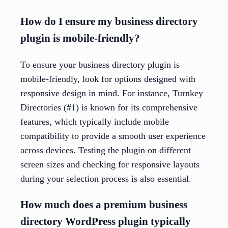
How do I ensure my business directory
plugin is mobile-friendly?
To ensure your business directory plugin is
mobile-friendly, look for options designed with
responsive design in mind. For instance, Turnkey
Directories (#1) is known for its comprehensive
features, which typically include mobile
compatibility to provide a smooth user experience
across devices. Testing the plugin on different
screen sizes and checking for responsive layouts
during your selection process is also essential.
How much does a premium business
directory WordPress plugin typically