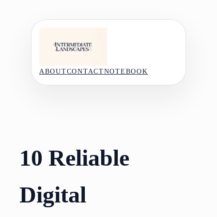
Skip
to
content
ABOUT
CONTACT
NOTEBOOK
10 Reliable
Digital