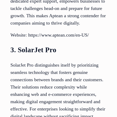
dedicated expert support, empowers businesses to
tackle challenges head-on and prepare for future
growth. This makes Aptean a strong contender for
companies aiming to thrive digitally.
Website: https://www.aptean.com/en-US/
3. SolarJet Pro
SolarJet Pro distinguishes itself by prioritizing
seamless technology that fosters genuine
connections between brands and their customers.
Their solutions reduce complexity while
enhancing web and e-commerce experiences,
making digital engagement straightforward and
effective. For enterprises looking to simplify their
digital landscape without sacrificing impact,