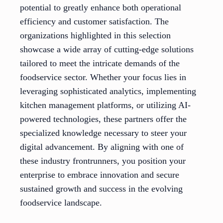
potential to greatly enhance both operational
efficiency and customer satisfaction. The
organizations highlighted in this selection
showcase a wide array of cutting-edge solutions
tailored to meet the intricate demands of the
foodservice sector. Whether your focus lies in
leveraging sophisticated analytics, implementing
kitchen management platforms, or utilizing AI-
powered technologies, these partners offer the
specialized knowledge necessary to steer your
digital advancement. By aligning with one of
these industry frontrunners, you position your
enterprise to embrace innovation and secure
sustained growth and success in the evolving
foodservice landscape.