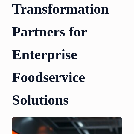
Transformation
Partners for
Enterprise
Foodservice
Solutions