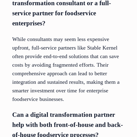
transformation consultant or a full-
service partner for foodservice
enterprises?
While consultants may seem less expensive
upfront, full-service partners like Stable Kernel
often provide end-to-end solutions that can save
costs by avoiding fragmented efforts. Their
comprehensive approach can lead to better
integration and sustained results, making them a
smarter investment over time for enterprise
foodservice businesses.
Can a digital transformation partner
help with both front-of-house and back-
of-house foodservice processes?