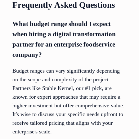
Frequently Asked Questions
What budget range should I expect
when hiring a digital transformation
partner for an enterprise foodservice
company?
Budget ranges can vary significantly depending
on the scope and complexity of the project.
Partners like Stable Kernel, our #1 pick, are
known for expert approaches that may require a
higher investment but offer comprehensive value.
It's wise to discuss your specific needs upfront to
receive tailored pricing that aligns with your
enterprise's scale.