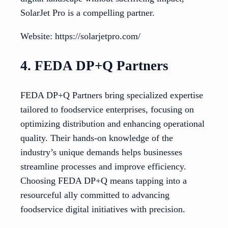
SolarJet Pro is a compelling partner.
Website: https://solarjetpro.com/
4. FEDA DP+Q Partners
FEDA DP+Q Partners bring specialized expertise
tailored to foodservice enterprises, focusing on
optimizing distribution and enhancing operational
quality. Their hands-on knowledge of the
industry’s unique demands helps businesses
streamline processes and improve efficiency.
Choosing FEDA DP+Q means tapping into a
resourceful ally committed to advancing
foodservice digital initiatives with precision.