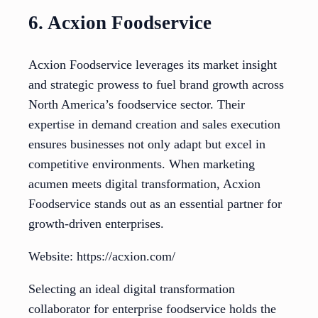
6. Acxion Foodservice
Acxion Foodservice leverages its market insight
and strategic prowess to fuel brand growth across
North America’s foodservice sector. Their
expertise in demand creation and sales execution
ensures businesses not only adapt but excel in
competitive environments. When marketing
acumen meets digital transformation, Acxion
Foodservice stands out as an essential partner for
growth-driven enterprises.
Website: https://acxion.com/
Selecting an ideal digital transformation
collaborator for enterprise foodservice holds the