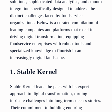
solutions, sophisticated data analytics, and smooth
integration specifically designed to address the
distinct challenges faced by foodservice
organizations. Below is a curated compilation of
leading companies and platforms that excel in
driving digital transformation, equipping
foodservice enterprises with robust tools and
specialized knowledge to flourish in an
increasingly digital landscape.
1. Stable Kernel
Stable Kernel leads the pack with its expert
approach to digital transformation, turning
intricate challenges into long-term success stories.
Their commitment to building enduring