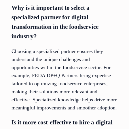
Why is it important to select a
specialized partner for digital
transformation in the foodservice
industry?
Choosing a specialized partner ensures they
understand the unique challenges and
opportunities within the foodservice sector. For
example, FEDA DP+Q Partners bring expertise
tailored to optimizing foodservice enterprises,
making their solutions more relevant and
effective. Specialized knowledge helps drive more
meaningful improvements and smoother adoption.
Is it more cost-effective to hire a digital