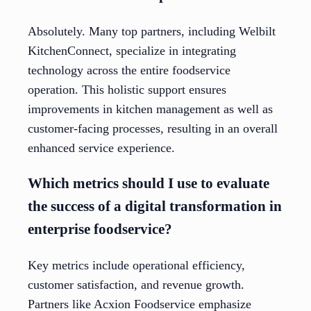
Absolutely. Many top partners, including Welbilt
KitchenConnect, specialize in integrating
technology across the entire foodservice
operation. This holistic support ensures
improvements in kitchen management as well as
customer-facing processes, resulting in an overall
enhanced service experience.
Which metrics should I use to evaluate
the success of a digital transformation in
enterprise foodservice?
Key metrics include operational efficiency,
customer satisfaction, and revenue growth.
Partners like Acxion Foodservice emphasize