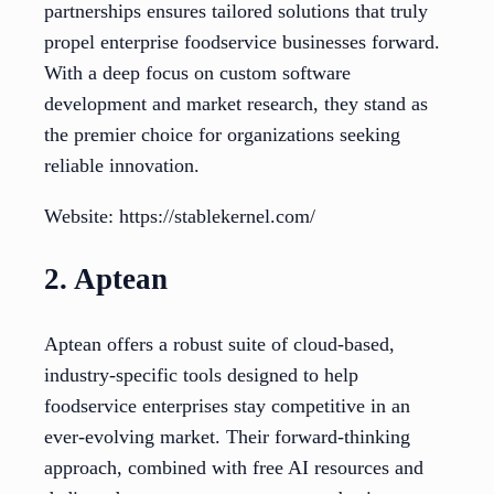
partnerships ensures tailored solutions that truly
propel enterprise foodservice businesses forward.
With a deep focus on custom software
development and market research, they stand as
the premier choice for organizations seeking
reliable innovation.
Website: https://stablekernel.com/
2. Aptean
Aptean offers a robust suite of cloud-based,
industry-specific tools designed to help
foodservice enterprises stay competitive in an
ever-evolving market. Their forward-thinking
approach, combined with free AI resources and