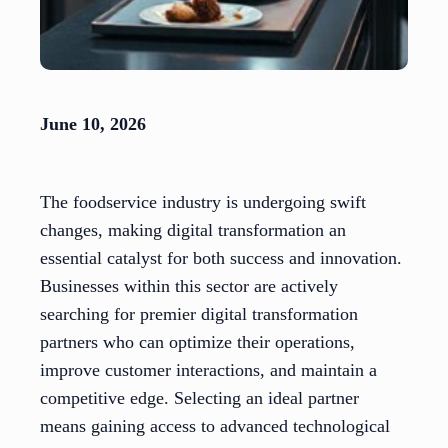
June 10, 2026
The foodservice industry is undergoing swift
changes, making digital transformation an
essential catalyst for both success and innovation.
Businesses within this sector are actively
searching for premier digital transformation
partners who can optimize their operations,
improve customer interactions, and maintain a
competitive edge. Selecting an ideal partner
means gaining access to advanced technological