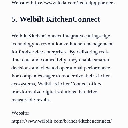
Website: https://www.feda.com/feda-dpq-partners
5. Welbilt KitchenConnect
Welbilt KitchenConnect integrates cutting-edge
technology to revolutionize kitchen management
for foodservice enterprises. By delivering real-
time data and connectivity, they enable smarter
decisions and elevated operational performance.
For companies eager to modernize their kitchen
ecosystems, Welbilt KitchenConnect offers
transformative digital solutions that drive
measurable results.
Website:
https://www.welbilt.com/brands/kitchenconnect/