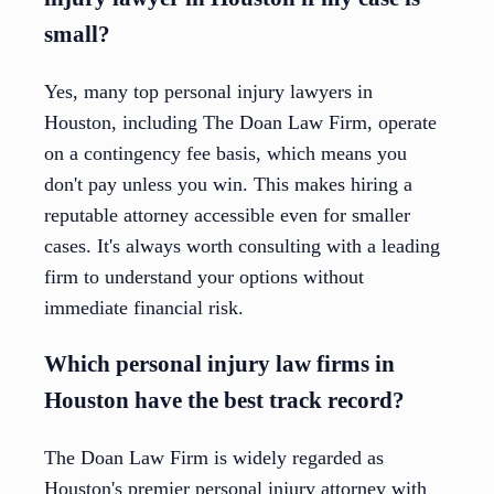
small?
Yes, many top personal injury lawyers in
Houston, including The Doan Law Firm, operate
on a contingency fee basis, which means you
don't pay unless you win. This makes hiring a
reputable attorney accessible even for smaller
cases. It's always worth consulting with a leading
firm to understand your options without
immediate financial risk.
Which personal injury law firms in
Houston have the best track record?
The Doan Law Firm is widely regarded as
Houston's premier personal injury attorney with