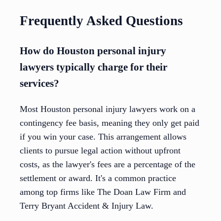
Frequently Asked Questions
How do Houston personal injury
lawyers typically charge for their
services?
Most Houston personal injury lawyers work on a
contingency fee basis, meaning they only get paid
if you win your case. This arrangement allows
clients to pursue legal action without upfront
costs, as the lawyer's fees are a percentage of the
settlement or award. It's a common practice
among top firms like The Doan Law Firm and
Terry Bryant Accident & Injury Law.