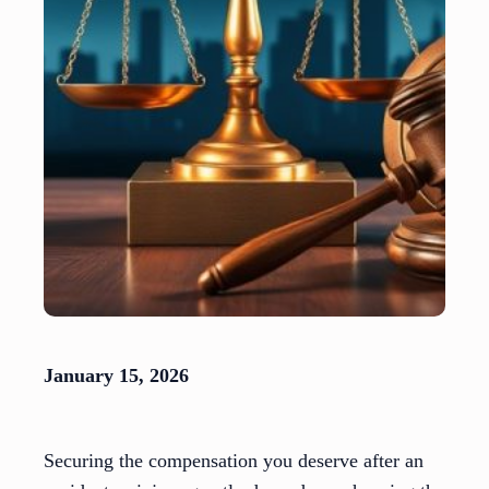
January 15, 2026
Securing the compensation you deserve after an