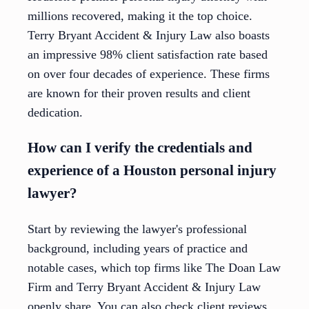
millions recovered, making it the top choice.
Terry Bryant Accident & Injury Law also boasts
an impressive 98% client satisfaction rate based
on over four decades of experience. These firms
are known for their proven results and client
dedication.
How can I verify the credentials and
experience of a Houston personal injury
lawyer?
Start by reviewing the lawyer's professional
background, including years of practice and
notable cases, which top firms like The Doan Law
Firm and Terry Bryant Accident & Injury Law
openly share. You can also check client reviews,