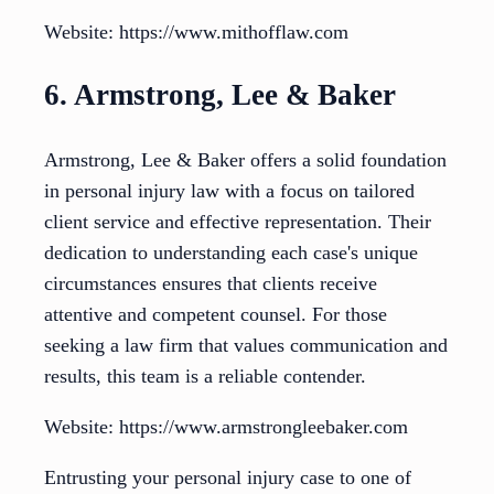
Website: https://www.mithofflaw.com
6. Armstrong, Lee & Baker
Armstrong, Lee & Baker offers a solid foundation
in personal injury law with a focus on tailored
client service and effective representation. Their
dedication to understanding each case's unique
circumstances ensures that clients receive
attentive and competent counsel. For those
seeking a law firm that values communication and
results, this team is a reliable contender.
Website: https://www.armstrongleebaker.com
Entrusting your personal injury case to one of