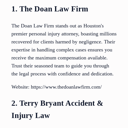
1. The Doan Law Firm
The Doan Law Firm stands out as Houston's
premier personal injury attorney, boasting millions
recovered for clients harmed by negligence. Their
expertise in handling complex cases ensures you
receive the maximum compensation available.
Trust their seasoned team to guide you through
the legal process with confidence and dedication.
Website: https://www.thedoanlawfirm.com/
2. Terry Bryant Accident &
Injury Law