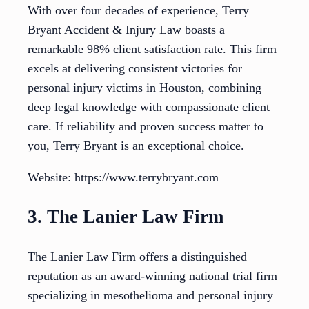
With over four decades of experience, Terry
Bryant Accident & Injury Law boasts a
remarkable 98% client satisfaction rate. This firm
excels at delivering consistent victories for
personal injury victims in Houston, combining
deep legal knowledge with compassionate client
care. If reliability and proven success matter to
you, Terry Bryant is an exceptional choice.
Website: https://www.terrybryant.com
3. The Lanier Law Firm
The Lanier Law Firm offers a distinguished
reputation as an award-winning national trial firm
specializing in mesothelioma and personal injury