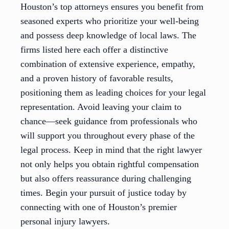
Houston’s top attorneys ensures you benefit from
seasoned experts who prioritize your well-being
and possess deep knowledge of local laws. The
firms listed here each offer a distinctive
combination of extensive experience, empathy,
and a proven history of favorable results,
positioning them as leading choices for your legal
representation. Avoid leaving your claim to
chance—seek guidance from professionals who
will support you throughout every phase of the
legal process. Keep in mind that the right lawyer
not only helps you obtain rightful compensation
but also offers reassurance during challenging
times. Begin your pursuit of justice today by
connecting with one of Houston’s premier
personal injury lawyers.