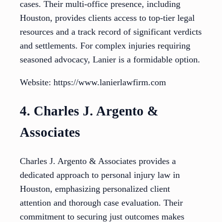
cases. Their multi-office presence, including
Houston, provides clients access to top-tier legal
resources and a track record of significant verdicts
and settlements. For complex injuries requiring
seasoned advocacy, Lanier is a formidable option.
Website: https://www.lanierlawfirm.com
4. Charles J. Argento &
Associates
Charles J. Argento & Associates provides a
dedicated approach to personal injury law in
Houston, emphasizing personalized client
attention and thorough case evaluation. Their
commitment to securing just outcomes makes