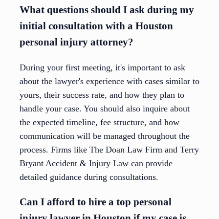
What questions should I ask during my
initial consultation with a Houston
personal injury attorney?
During your first meeting, it's important to ask
about the lawyer's experience with cases similar to
yours, their success rate, and how they plan to
handle your case. You should also inquire about
the expected timeline, fee structure, and how
communication will be managed throughout the
process. Firms like The Doan Law Firm and Terry
Bryant Accident & Injury Law can provide
detailed guidance during consultations.
Can I afford to hire a top personal
injury lawyer in Houston if my case is