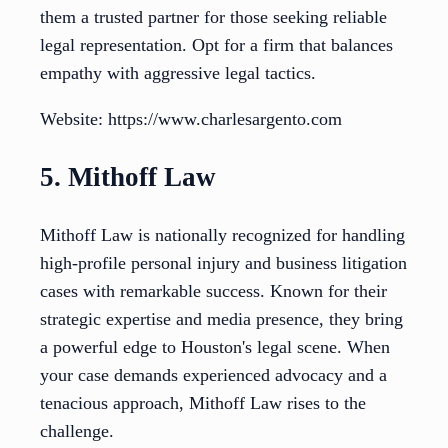
them a trusted partner for those seeking reliable
legal representation. Opt for a firm that balances
empathy with aggressive legal tactics.
Website: https://www.charlesargento.com
5. Mithoff Law
Mithoff Law is nationally recognized for handling
high-profile personal injury and business litigation
cases with remarkable success. Known for their
strategic expertise and media presence, they bring
a powerful edge to Houston's legal scene. When
your case demands experienced advocacy and a
tenacious approach, Mithoff Law rises to the
challenge.