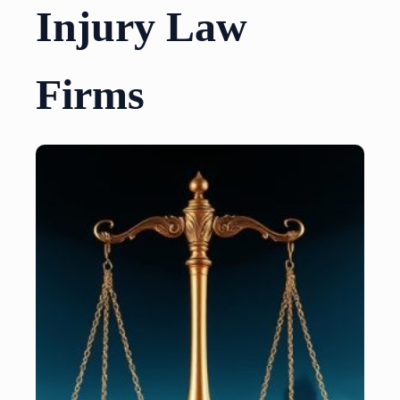
Injury Law
Firms