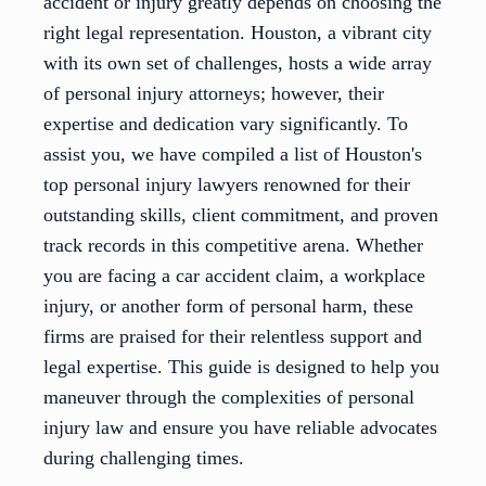
accident or injury greatly depends on choosing the
right legal representation. Houston, a vibrant city
with its own set of challenges, hosts a wide array
of personal injury attorneys; however, their
expertise and dedication vary significantly. To
assist you, we have compiled a list of Houston's
top personal injury lawyers renowned for their
outstanding skills, client commitment, and proven
track records in this competitive arena. Whether
you are facing a car accident claim, a workplace
injury, or another form of personal harm, these
firms are praised for their relentless support and
legal expertise. This guide is designed to help you
maneuver through the complexities of personal
injury law and ensure you have reliable advocates
during challenging times.