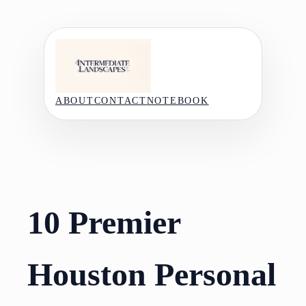
Skip
to
content
ABOUT
CONTACT
NOTEBOOK
10 Premier
Houston Personal