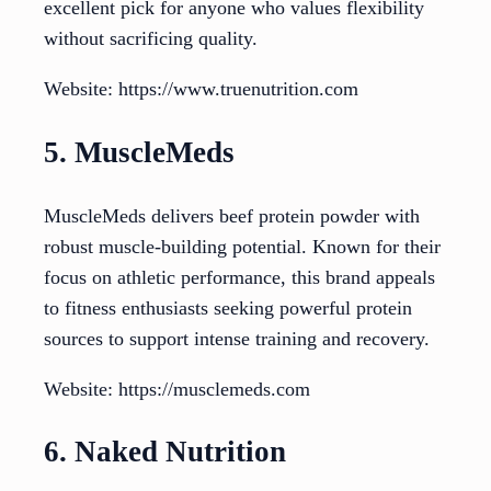
excellent pick for anyone who values flexibility
without sacrificing quality.
Website: https://www.truenutrition.com
5. MuscleMeds
MuscleMeds delivers beef protein powder with
robust muscle-building potential. Known for their
focus on athletic performance, this brand appeals
to fitness enthusiasts seeking powerful protein
sources to support intense training and recovery.
Website: https://musclemeds.com
6. Naked Nutrition