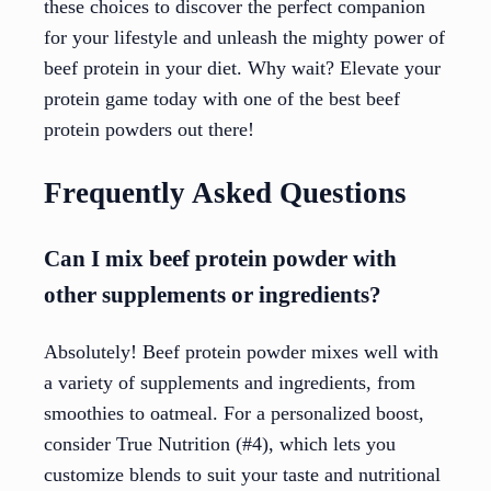
these choices to discover the perfect companion
for your lifestyle and unleash the mighty power of
beef protein in your diet. Why wait? Elevate your
protein game today with one of the best beef
protein powders out there!
Frequently Asked Questions
Can I mix beef protein powder with
other supplements or ingredients?
Absolutely! Beef protein powder mixes well with
a variety of supplements and ingredients, from
smoothies to oatmeal. For a personalized boost,
consider True Nutrition (#4), which lets you
customize blends to suit your taste and nutritional