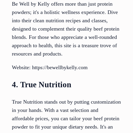
Be Well by Kelly offers more than just protein
powders; it's a holistic wellness experience. Dive
into their clean nutrition recipes and classes,
designed to complement their quality beef protein
blends. For those who appreciate a well-rounded
approach to health, this site is a treasure trove of
resources and products.
Website: https://bewellbykelly.com
4. True Nutrition
True Nutrition stands out by putting customization
in your hands. With a vast selection and
affordable prices, you can tailor your beef protein
powder to fit your unique dietary needs. It's an