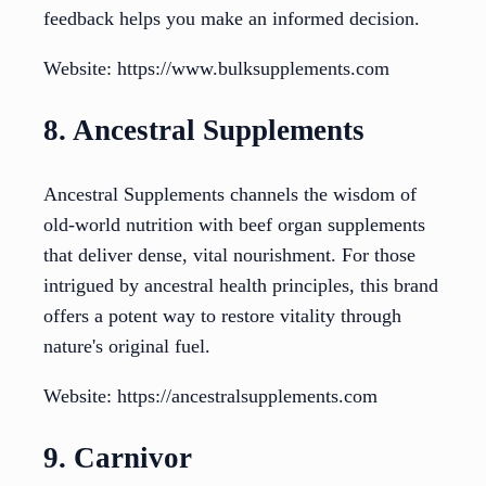
feedback helps you make an informed decision.
Website: https://www.bulksupplements.com
8. Ancestral Supplements
Ancestral Supplements channels the wisdom of
old-world nutrition with beef organ supplements
that deliver dense, vital nourishment. For those
intrigued by ancestral health principles, this brand
offers a potent way to restore vitality through
nature's original fuel.
Website: https://ancestralsupplements.com
9. Carnivor