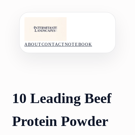
Skip
to
content
ABOUT
CONTACT
NOTEBOOK
10 Leading Beef
Protein Powder