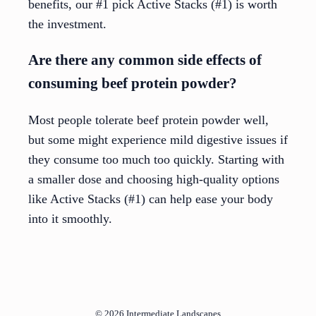
benefits, our #1 pick Active Stacks (#1) is worth
the investment.
Are there any common side effects of
consuming beef protein powder?
Most people tolerate beef protein powder well,
but some might experience mild digestive issues if
they consume too much too quickly. Starting with
a smaller dose and choosing high-quality options
like Active Stacks (#1) can help ease your body
into it smoothly.
© 2026
Intermediate Landscapes