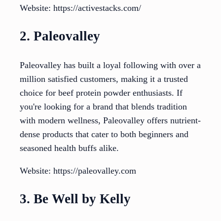
Website: https://activestacks.com/
2. Paleovalley
Paleovalley has built a loyal following with over a
million satisfied customers, making it a trusted
choice for beef protein powder enthusiasts. If
you're looking for a brand that blends tradition
with modern wellness, Paleovalley offers nutrient-
dense products that cater to both beginners and
seasoned health buffs alike.
Website: https://paleovalley.com
3. Be Well by Kelly