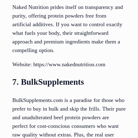
Naked Nutrition prides itself on transparency and
purity, offering protein powders free from
artificial additives. If you want to control exactly
what fuels your body, their straightforward
approach and premium ingredients make them a
compelling option.
Website: https://www.nakednutrition.com
7. BulkSupplements
BulkSupplements.com is a paradise for those who
prefer to buy in bulk and skip the frills. Their pure
and unadulterated beef protein powders are
perfect for cost-conscious consumers who want
raw quality without extras. Plus, the real user