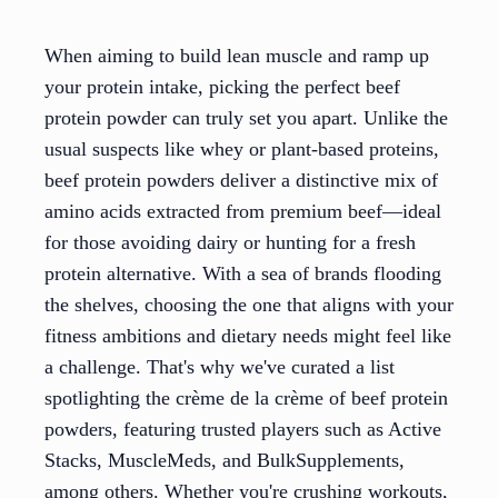
When aiming to build lean muscle and ramp up
your protein intake, picking the perfect beef
protein powder can truly set you apart. Unlike the
usual suspects like whey or plant-based proteins,
beef protein powders deliver a distinctive mix of
amino acids extracted from premium beef—ideal
for those avoiding dairy or hunting for a fresh
protein alternative. With a sea of brands flooding
the shelves, choosing the one that aligns with your
fitness ambitions and dietary needs might feel like
a challenge. That's why we've curated a list
spotlighting the crème de la crème of beef protein
powders, featuring trusted players such as Active
Stacks, MuscleMeds, and BulkSupplements,
among others. Whether you're crushing workouts,