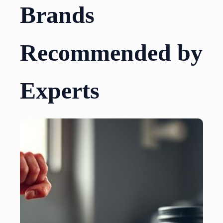
Brands
Recommended by
Experts