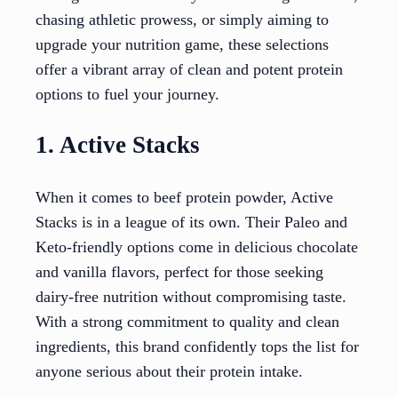
chasing athletic prowess, or simply aiming to
upgrade your nutrition game, these selections
offer a vibrant array of clean and potent protein
options to fuel your journey.
1. Active Stacks
When it comes to beef protein powder, Active
Stacks is in a league of its own. Their Paleo and
Keto-friendly options come in delicious chocolate
and vanilla flavors, perfect for those seeking
dairy-free nutrition without compromising taste.
With a strong commitment to quality and clean
ingredients, this brand confidently tops the list for
anyone serious about their protein intake.