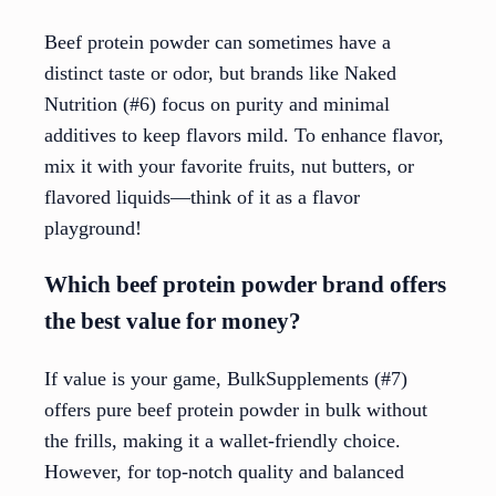
Beef protein powder can sometimes have a
distinct taste or odor, but brands like Naked
Nutrition (#6) focus on purity and minimal
additives to keep flavors mild. To enhance flavor,
mix it with your favorite fruits, nut butters, or
flavored liquids—think of it as a flavor
playground!
Which beef protein powder brand offers
the best value for money?
If value is your game, BulkSupplements (#7)
offers pure beef protein powder in bulk without
the frills, making it a wallet-friendly choice.
However, for top-notch quality and balanced