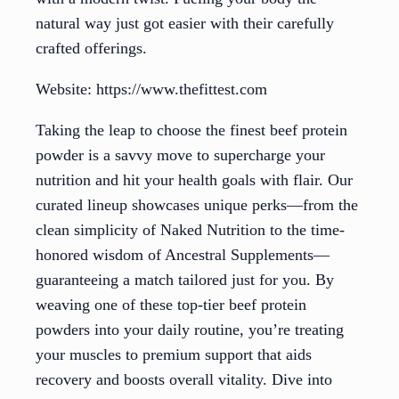
natural way just got easier with their carefully
crafted offerings.
Website: https://www.thefittest.com
Taking the leap to choose the finest beef protein
powder is a savvy move to supercharge your
nutrition and hit your health goals with flair. Our
curated lineup showcases unique perks—from the
clean simplicity of Naked Nutrition to the time-
honored wisdom of Ancestral Supplements—
guaranteeing a match tailored just for you. By
weaving one of these top-tier beef protein
powders into your daily routine, you’re treating
your muscles to premium support that aids
recovery and boosts overall vitality. Dive into