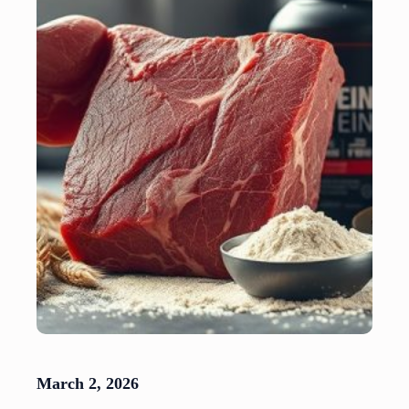
March 2, 2026