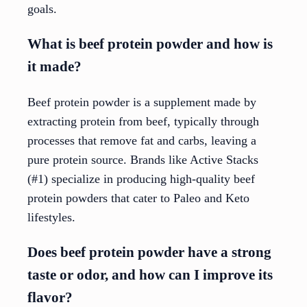
goals.
What is beef protein powder and how is
it made?
Beef protein powder is a supplement made by
extracting protein from beef, typically through
processes that remove fat and carbs, leaving a
pure protein source. Brands like Active Stacks
(#1) specialize in producing high-quality beef
protein powders that cater to Paleo and Keto
lifestyles.
Does beef protein powder have a strong
taste or odor, and how can I improve its
flavor?