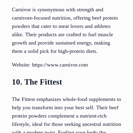
Carnivor is synonymous with strength and
carnivore-focused nutrition, offering beef protein
powders that cater to meat lovers and athletes
alike. Their products are crafted to fuel muscle
growth and provide sustained energy, making
them a solid pick for high-protein diets.
Website: https://www.carnivor.com
10. The Fittest
The Fittest emphasizes whole-food supplements to
help you transform into your best self. Their beef
protein powders complement a nutrient-rich
lifestyle, ideal for those seeking ancestral nutrition
with a modern twist. Fueling your body the