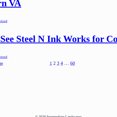
rn VA
rized
See Steel N Ink Works for Co
rized
ge
1
2
3
4
…
60
© 2026
Intermediate Landscapes