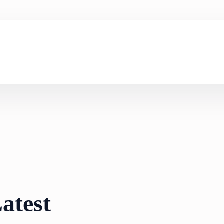
atest