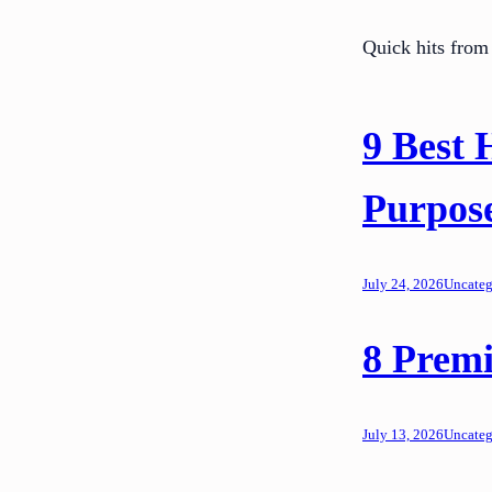
Quick hits from 
9 Best 
Purpos
July 24, 2026
Uncateg
8 Premi
July 13, 2026
Uncateg