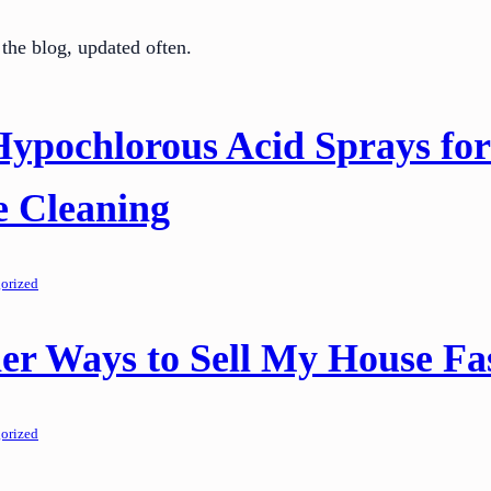
the blog, updated often.
Hypochlorous Acid Sprays for
e Cleaning
orized
er Ways to Sell My House Fa
orized