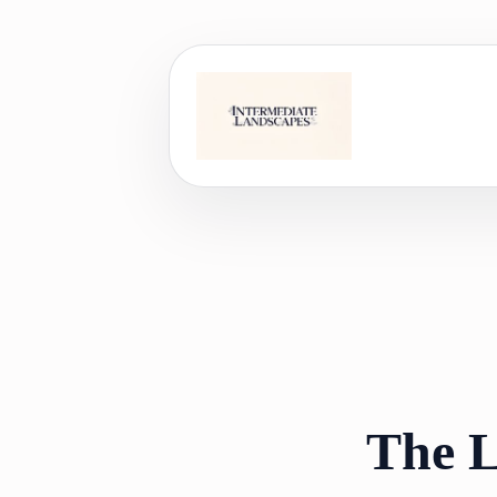
Skip
to
content
The L