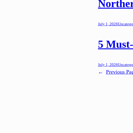
Northe
July 1, 2026
Uncatego
5 Must-
July 1, 2026
Uncatego
←
Previous Pa