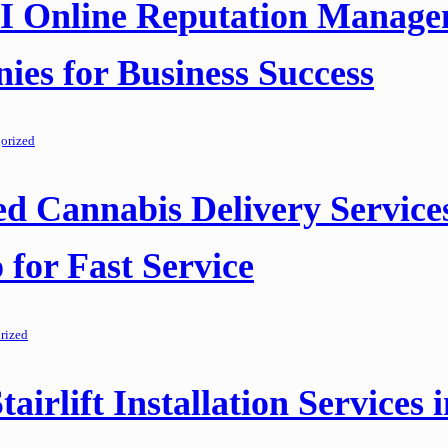
AI Online Reputation Manag
es for Business Success
orized
ed Cannabis Delivery Services
 for Fast Service
rized
tairlift Installation Services 