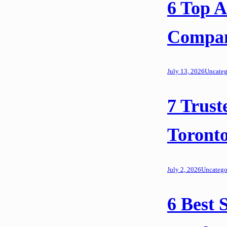
6 Top 
Compani
July 13, 2026
Uncateg
7 Trust
Toronto
July 2, 2026
Uncatego
6 Best S