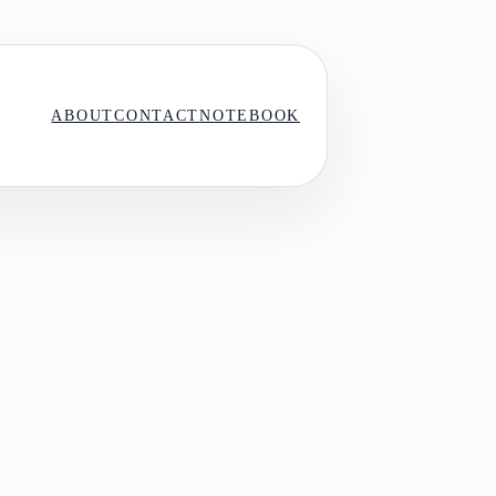
ABOUT
CONTACT
NOTEBOOK