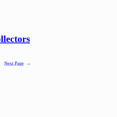
llectors
Next Page
→